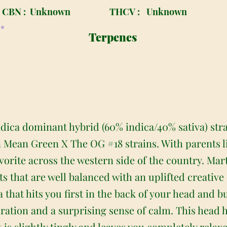
CBN :
Unknown
THCV :
Unknown
Terpenes
indica dominant hybrid (60% indica/40% sativa) str
n Mean Green X The OG #18 strains. With parents li
vorite across the western side of the country. Mar
ts that are well balanced with an uplifted creative 
 that hits you first in the back of your head and 
piration and a surprising sense of calm. This head 
 is slightly tingly and leaves you completely relax