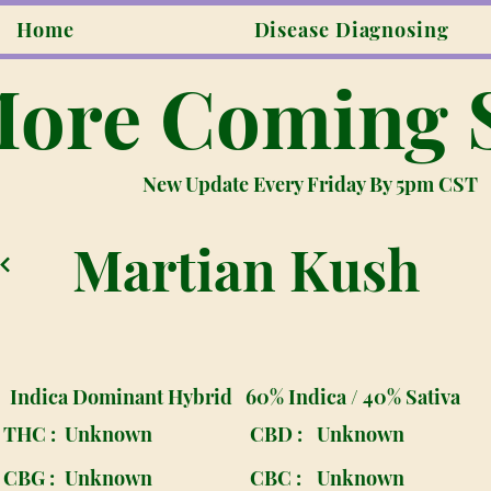
Home
Disease Diagnosing
ore Coming 
New Update Every Friday By 5pm CST
Martian Kush
Indica Dominant Hybrid
60% Indica / 40% Sativa
THC :
Unknown
CBD :
Unknown
CBG :
Unknown
CBC :
Unknown