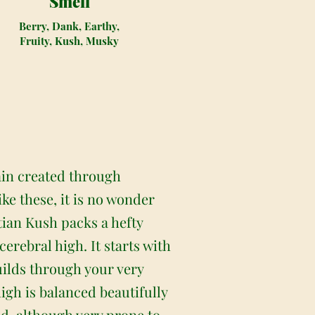
Smell
Berry, Dank, Earthy,
Fruity, Kush, Musky
ain created through
ke these, it is no wonder
tian Kush packs a hefty
cerebral high. It starts with
builds through your very
high is balanced beautifully
ed, although very prone to