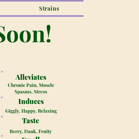
Strains
Soon!
Alleviates
Chronic Pain, Muscle
Spasms, Stress
Induces
Giggly, Happy, Relaxing
Taste
Berry, Dank, Fruity