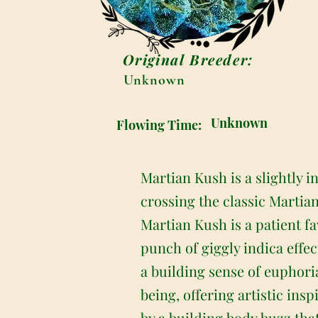
Original Breeder:
Unknown
Unknown
Flowing Time:
Martian Kush is a slightly 
crossing the classic Martia
Martian Kush is a patient fa
punch of giggly indica effec
a building sense of euphoria
being, offering artistic ins
by a building body buzz that