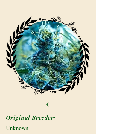
Original Breeder:
Unknown