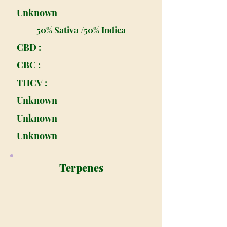
Unknown
50% Sativa /50% Indica
CBD :
CBC :
THCV :
Unknown
Unknown
Unknown
Terpenes