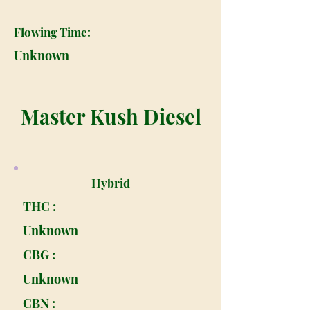
Flowing Time:
Unknown
Master Kush Diesel
Hybrid
THC :
Unknown
CBG :
Unknown
CBN :