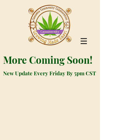
More Coming Soon!
New Update Every Friday By 5pm CST