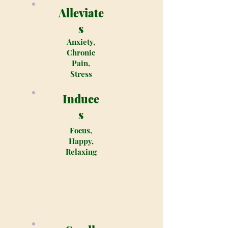
Alleviate
s
Anxiety,
Chronic
Pain,
Stress
Induce
s
Focus,
Happy,
Relaxing