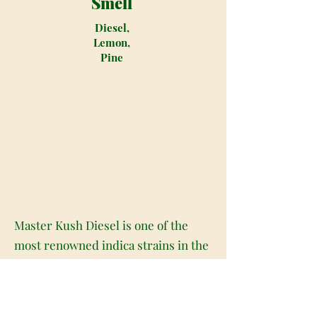
Smell
Diesel,
Lemon,
Pine
Master Kush Diesel is one of the
most renowned indica strains in the
marijuana world. This strain's origin
will lead you back to the Hindu Kush
region where many other