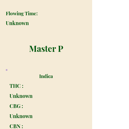
Flowing Time:
Unknown
Master P
Indica
THC :
Unknown
CBG :
Unknown
CBN :