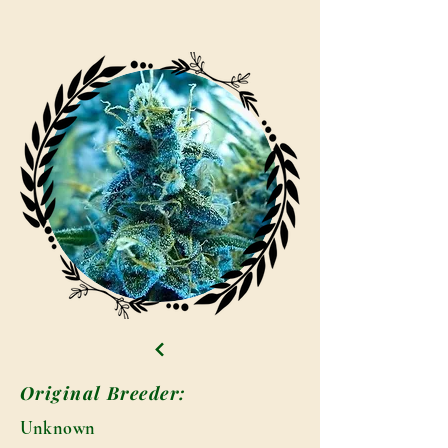
Original Breeder:
Unknown