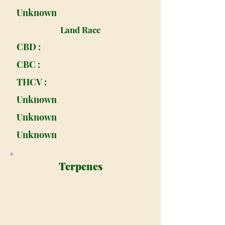
Unknown
Land Race
CBD :
CBC :
THCV :
Unknown
Unknown
Unknown
Terpenes