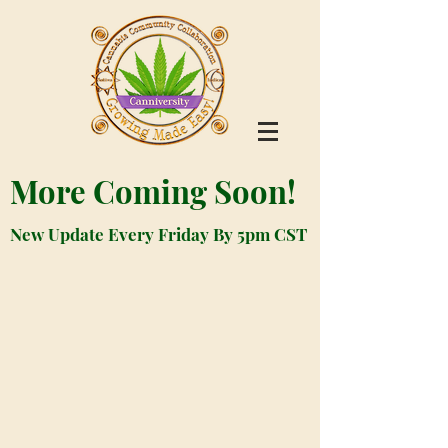
More Coming Soon!
New Update Every Friday By 5pm CST