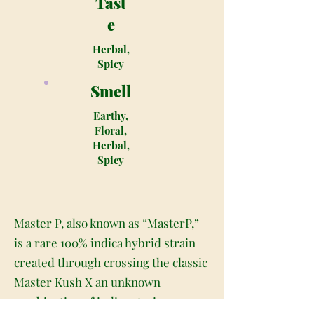
Tast
e
Herbal,
Spicy
Smell
Earthy,
Floral,
Herbal,
Spicy
Master P, also known as “MasterP,”
is a rare 100% indica hybrid strain
created through crossing the classic
Master Kush X an unknown
combination of indica strains.