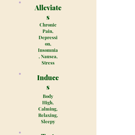
Alleviate
s
Chronic
Pain,
Depressi
on,
Insomnia
, Nausea,
Stress
Induce
s
Body
High,
Calming,
Relaxing,
Sleepy