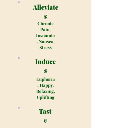
Alleviate
s
Chronic
Pain,
Insomnia
, Nausea,
Stress
Induce
s
Euphoria
, Happy,
Relaxing,
Uplifting
Tast
e