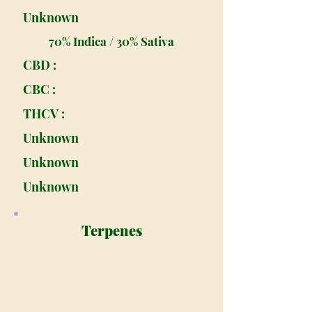
Unknown
70% Indica / 30% Sativa
CBD :
CBC :
THCV :
Unknown
Unknown
Unknown
Terpenes