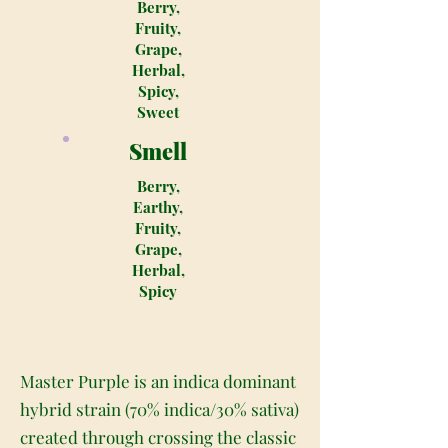
Berry,
Fruity,
Grape,
Herbal,
Spicy,
Sweet
Smell
Berry,
Earthy,
Fruity,
Grape,
Herbal,
Spicy
Master Purple is an indica dominant
hybrid strain (70% indica/30% sativa)
created through crossing the classic