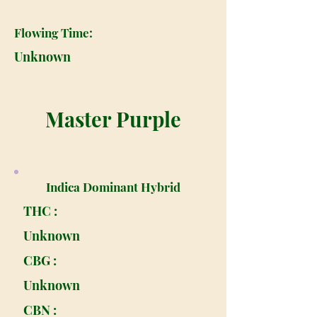
Flowing Time:
Unknown
Master Purple
Indica Dominant Hybrid
THC :
Unknown
CBG :
Unknown
CBN :