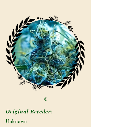
Original Breeder:
Unknown