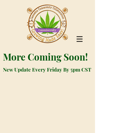
More Coming Soon!
New Update Every Friday By 5pm CST