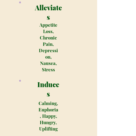
Alleviate
s
Appetite
Loss,
Chronic
Pain,
Depressi
on,
Nausea,
Stress
Induce
s
Calming,
Euphoria
, Happy,
Hungry,
Uplifting