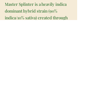
Master Splinter is a heavily indica
dominant hybrid strain (90%
indica/10% sativa) created through
crossing the potent Hindu Kush X
OG Kush strains. Named for the
guru of the Teenage Mutant Ninja
Turtles series, Master Splinter
packs a hard-hitting punch of
soothing effects that will send any
mental or physical aches and pains
running for their lives. These effects
begin pretty quickly, starting in the
brain with a substantial euphoric lift
that boosts the spirits and puts a big
smile on your face. A weighty sense
of calm comes next, wrapping its