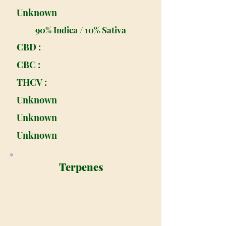
Unknown
90% Indica / 10% Sativa
CBD :
CBC :
THCV :
Unknown
Unknown
Unknown
Terpenes