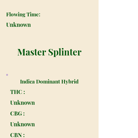
Flowing Time:
Unknown
Master Splinter
Indica Dominant Hybrid
THC :
Unknown
CBG :
Unknown
CBN :