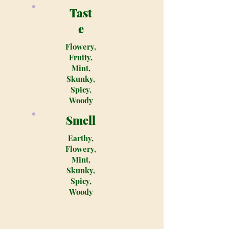
Tast
e
Flowery,
Fruity,
Mint,
Skunky,
Spicy,
Woody
Smell
Earthy,
Flowery,
Mint,
Skunky,
Spicy,
Woody