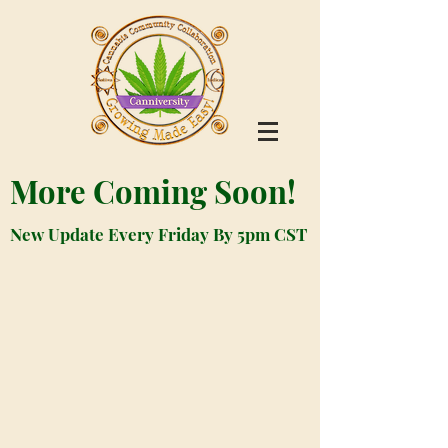
More Coming Soon!
New Update Every Friday By 5pm CST