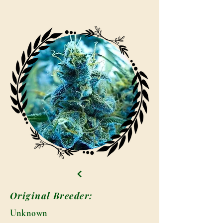
Original Breeder:
Unknown