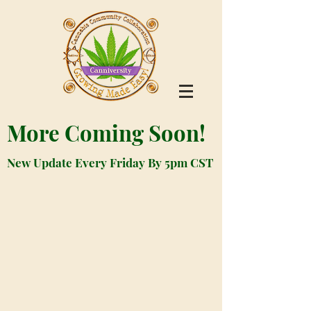
More Coming Soon!
New Update Every Friday By 5pm CST