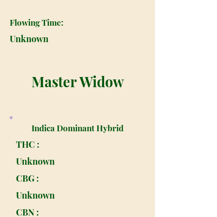
Flowing Time:
Unknown
Master Widow
Indica Dominant Hybrid
THC :
Unknown
CBG :
Unknown
CBN :