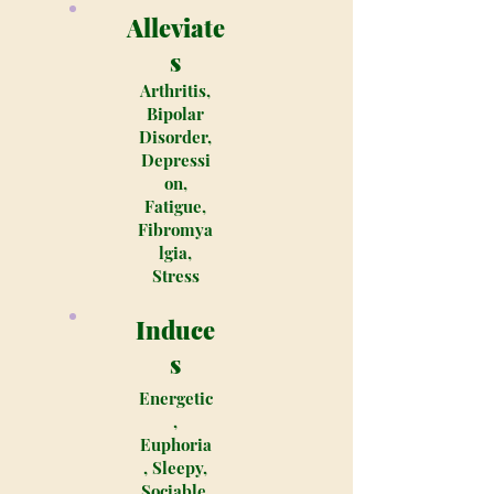
Alleviate
s
Arthritis,
Bipolar
Disorder,
Depressi
on,
Fatigue,
Fibromya
lgia,
Stress
Induce
s
Energetic
,
Euphoria
, Sleepy,
Sociable,