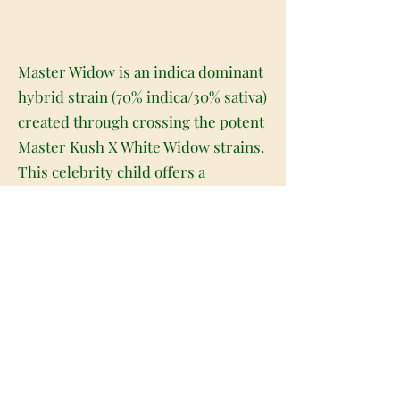
Master Widow is an indica dominant
hybrid strain (70% indica/30% sativa)
created through crossing the potent
Master Kush X White Widow strains.
This celebrity child offers a
gorgeous appearance and masterful
high, all wrapped up in a deliciously
flavorful taste. If you're a fan of
either of its parent strains, prepare
to be all in over Master Widow. This
bud has beautifully fluffy and super
dense spade-shaped forest green
nugs with deep undertones, long
and thin bright neon orange hairs