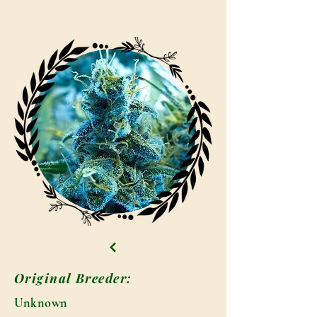
Original Breeder:
Unknown