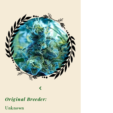
Original Breeder:
Unknown