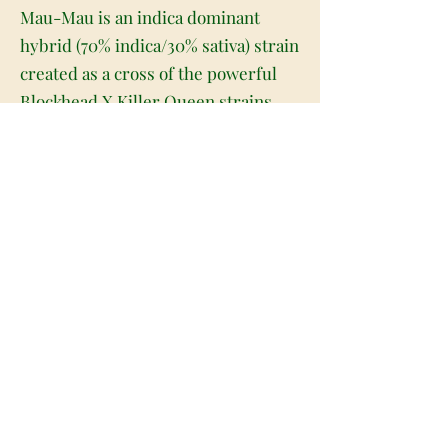
Mau-Mau is an indica dominant
hybrid (70% indica/30% sativa) strain
created as a cross of the powerful
Blockhead X Killer Queen strains.
This bud gets its name from an
infamous UK street artist by the
same name and offers a moderately
high THC level between 16-18%.
Almost immediately after smoking
this bud you'll feel an insanely
uplifting cerebral head buzz with
insane waves of creative energy and
motivation that can leave you
focused and incredibly upbeat. As
this high continues, you'll start to
feel a slight pressure in the