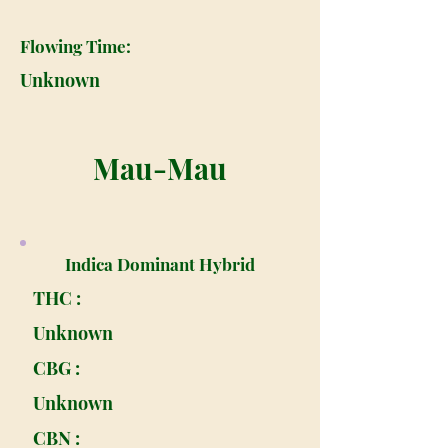
Flowing Time:
Unknown
Mau-Mau
Indica Dominant Hybrid
THC :
Unknown
CBG :
Unknown
CBN :