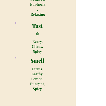
Euphoria
,
Relaxing
Tast
e
Berry,
Citrus,
Spicy
Smell
Citrus,
Earthy,
Lemon,
Pungent,
Spicy