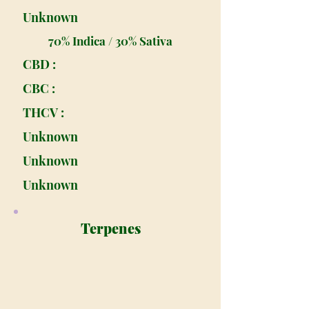
Unknown
70% Indica / 30% Sativa
CBD :
CBC :
THCV :
Unknown
Unknown
Unknown
Terpenes