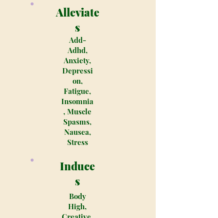
Alleviate
s
Add-
Adhd,
Anxiety,
Depressi
on,
Fatigue,
Insomnia
, Muscle
Spasms,
Nausea,
Stress
Induce
s
Body
High,
Creative,