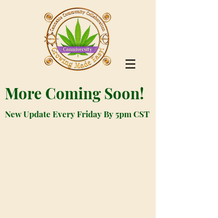
More Coming Soon!
New Update Every Friday By 5pm CST