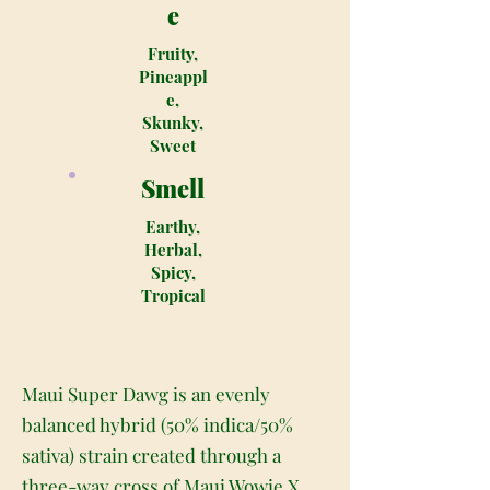
e
Fruity,
Pineappl
e,
Skunky,
Sweet
Smell
Earthy,
Herbal,
Spicy,
Tropical
Maui Super Dawg is an evenly
balanced hybrid (50% indica/50%
sativa) strain created through a
three-way cross of Maui Wowie X