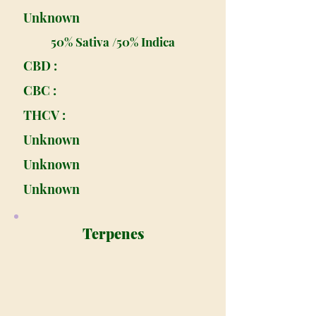
Unknown
50% Sativa /50% Indica
CBD :
CBC :
THCV :
Unknown
Unknown
Unknown
Terpenes