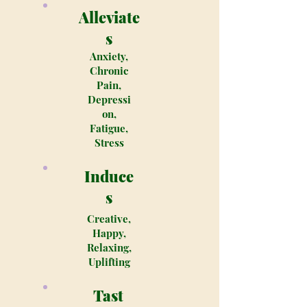
Alleviate
s
Anxiety,
Chronic
Pain,
Depressi
on,
Fatigue,
Stress
Induce
s
Creative,
Happy,
Relaxing,
Uplifting
Tast