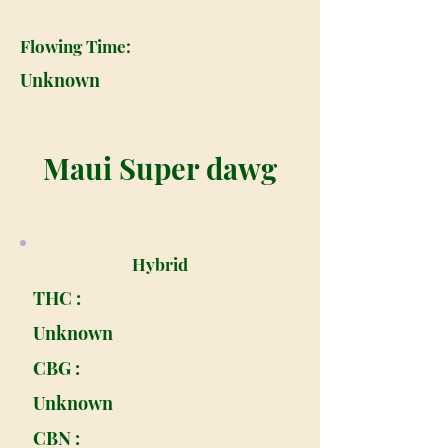
Flowing Time:
Unknown
Maui Super dawg
Hybrid
THC :
Unknown
CBG :
Unknown
CBN :