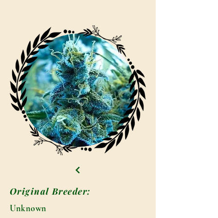
Original Breeder:
Unknown