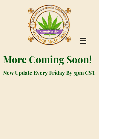
More Coming Soon!
New Update Every Friday By 5pm CST