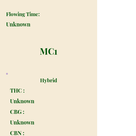
Flowing Time:
Unknown
MC1
Hybrid
THC :
Unknown
CBG :
Unknown
CBN :