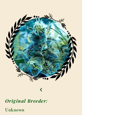
Original Breeder:
Unknown