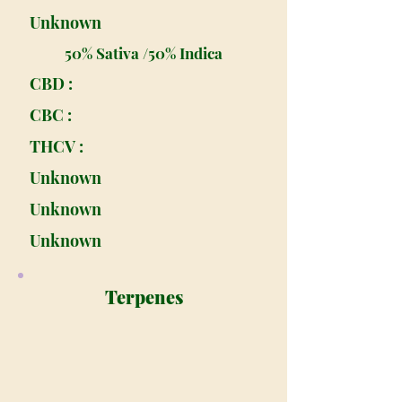
Unknown
50% Sativa /50% Indica
CBD :
CBC :
THCV :
Unknown
Unknown
Unknown
Terpenes