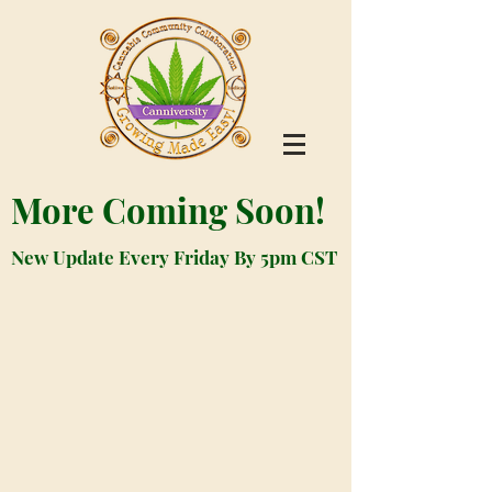
More Coming Soon!
New Update Every Friday By 5pm CST