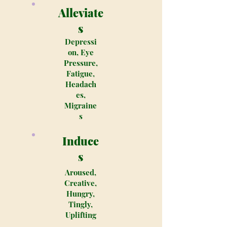
Alleviate
s
Depressi
on, Eye
Pressure,
Fatigue,
Headach
es,
Migraine
s
Induce
s
Aroused,
Creative,
Hungry,
Tingly,
Uplifting