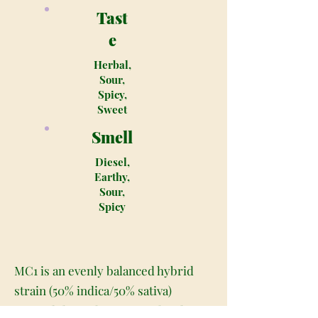
Tast
e
Herbal,
Sour,
Spicy,
Sweet
Smell
Diesel,
Earthy,
Sour,
Spicy
MC1 is an evenly balanced hybrid
strain (50% indica/50% sativa)
created through crossing the classic