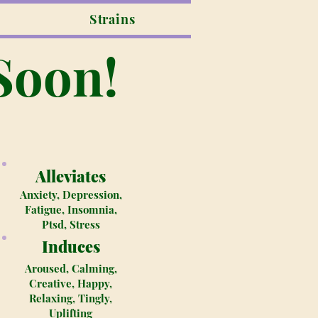
Strains
Soon!
Alleviates
Anxiety, Depression,
Fatigue, Insomnia,
Ptsd, Stress
Induces
Aroused, Calming,
Creative, Happy,
Relaxing, Tingly,
Uplifting