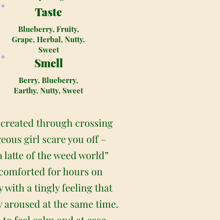
Taste
Blueberry, Fruity,
Grape, Herbal, Nutty,
Sweet
Smell
Berry, Blueberry,
Earthy, Nutty, Sweet
) created through crossing
eous girl scare you off –
a latte of the weed world”
 comforted for hours on
 with a tingly feeling that
y aroused at the same time.
to feel calm and at ease,