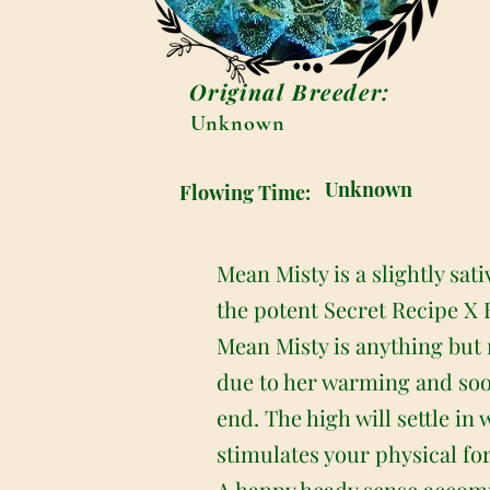
Original Breeder:
Unknown
Unknown
Flowing Time:
Mean Misty is a slightly sa
the potent Secret Recipe X B
Mean Misty is anything but na
due to her warming and soot
end. The high will settle in 
stimulates your physical fo
A happy heady sense accompa