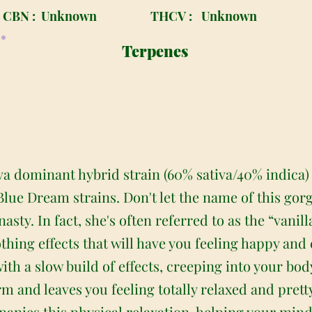
CBN :
Unknown
THCV :
Unknown
Terpenes
tiva dominant hybrid strain (60% sativa/40% indica
lue Dream strains. Don't let the name of this gorg
sty. In fact, she's often referred to as the “vanill
hing effects that will have you feeling happy and
with a slow build of effects, creeping into your body
rm and leaves you feeling totally relaxed and prett
nies this physical relaxation, helping your mind 