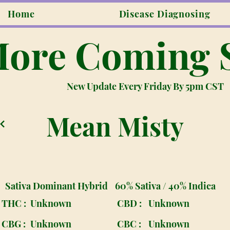
Home
Disease Diagnosing
ore Coming 
New Update Every Friday By 5pm CST
Mean Misty
Sativa Dominant Hybrid
60% Sativa / 40% Indica
THC :
Unknown
CBD :
Unknown
CBG :
Unknown
CBC :
Unknown