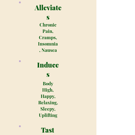
Alleviate
s
Chronic
Pain,
Cramps,
Insomnia
, Nausea
Induce
s
Body
High,
Happy,
Relaxing,
Sleepy,
Uplifting
Tast