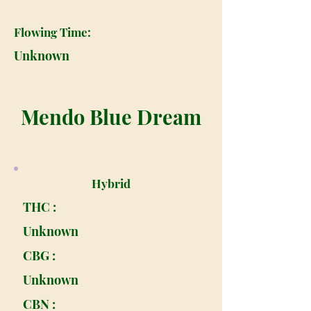
Flowing Time:
Unknown
Mendo Blue Dream
Hybrid
THC :
Unknown
CBG :
Unknown
CBN :