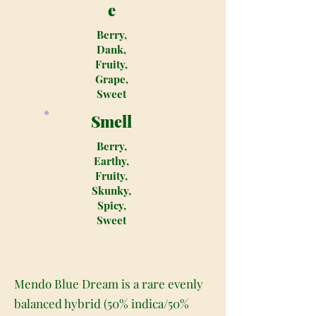
e
Berry,
Dank,
Fruity,
Grape,
Sweet
Smell
Berry,
Earthy,
Fruity,
Skunky,
Spicy,
Sweet
Mendo Blue Dream is a rare evenly
balanced hybrid (50% indica/50%