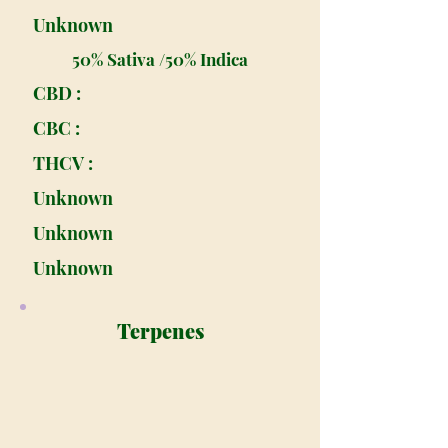
Unknown
50% Sativa /50% Indica
CBD :
CBC :
THCV :
Unknown
Unknown
Unknown
Terpenes