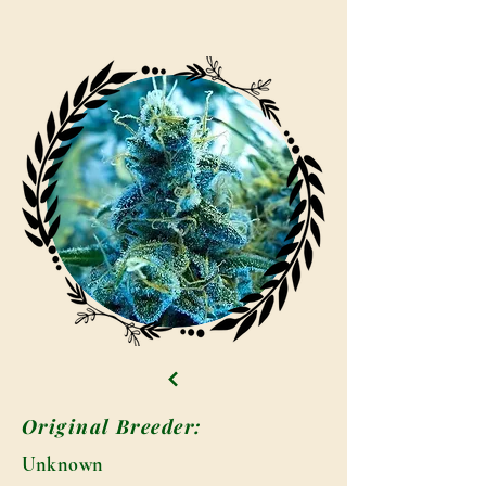
Original Breeder:
Unknown