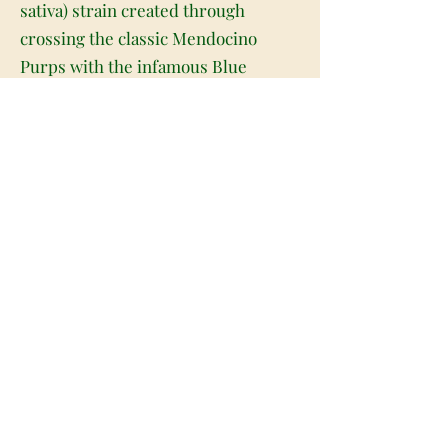
sativa) strain created through
crossing the classic Mendocino
Purps with the infamous Blue
Dream. If you're looking for an
amazing fruity flavor – you've found
it! Mendo Blue Dream has
everything you could want and
more, with tastes of sharp citrus,
fresh berries, and spicy grapes
dancing across your tongue with
each smooth toke. The aroma is just
as delectable with a berry earthy
overtone accented by a touch of
skunk and spicy grape. Mendo Blue
Dream buds have gorgeous small
and tight round dusty green nugs