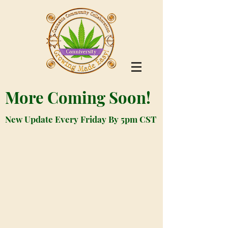
More Coming Soon!
New Update Every Friday By 5pm CST