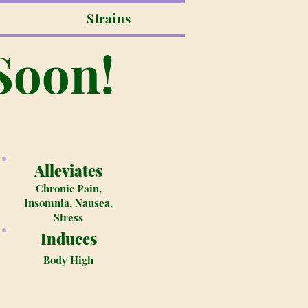
Strains
Soon!
Alleviates
Chronic Pain,
Insomnia, Nausea,
Stress
Induces
Body High