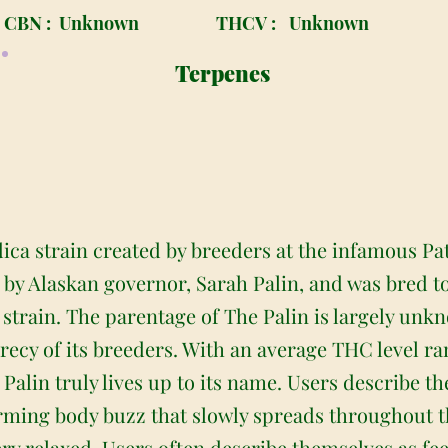
CBN :
Unknown
THCV :
Unknown
Terpenes
dica strain created by breeders at the infamous Pa
d by Alaskan governor, Sarah Palin, and was bred t
al strain. The parentage of The Palin is largely u
recy of its breeders. With an average THC level r
 Palin truly lives up to its name. Users describe 
warming body buzz that slowly spreads throughout 
very relaxed. Users often describe themselves as fe