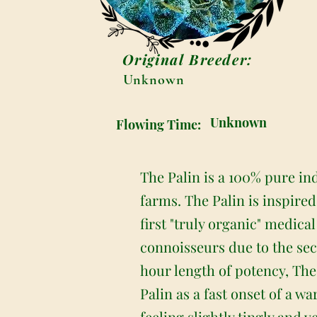
Original Breeder:
Unknown
Unknown
Flowing Time:
The Palin is a 100% pure in
farms. The Palin is inspire
first "truly organic" medic
connoisseurs due to the sec
hour length of potency, The
Palin as a fast onset of a 
feeling slightly tingly and 