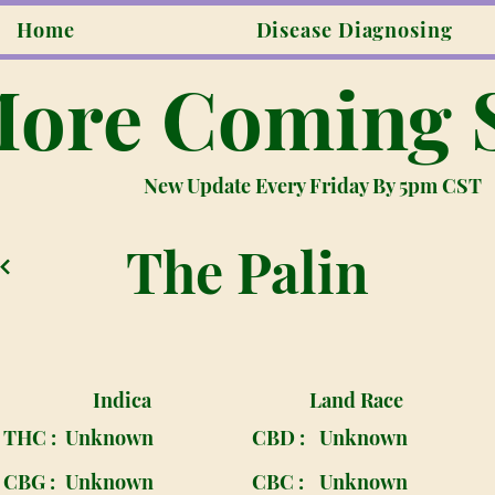
Home
Disease Diagnosing
ore Coming 
New Update Every Friday By 5pm CST
The Palin
Indica
Land Race
THC :
Unknown
CBD :
Unknown
CBG :
Unknown
CBC :
Unknown