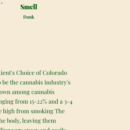
Smell
Dank
tient's Choice of Colorado
o be the cannabis industry's
nknown among cannabis
anging from 15-22% and a 3-4
the high from smoking The
the body, leaving them
eling very spacy and easily