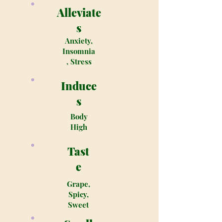
Alleviate
s
Anxiety,
Insomnia
, Stress
Induce
s
Body
High
Tast
e
Grape,
Spicy,
Sweet