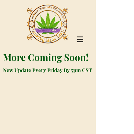
More Coming Soon!
New Update Every Friday By 5pm CST