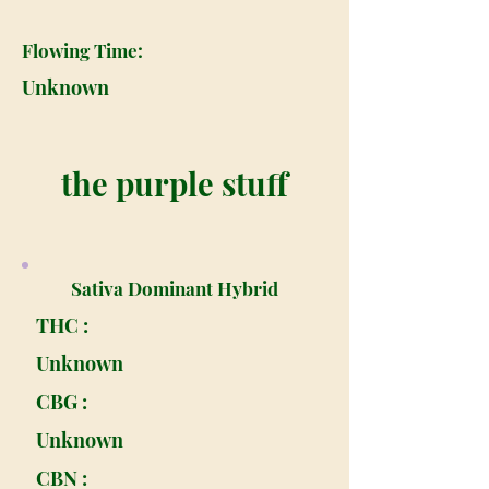
Flowing Time:
Unknown
the purple stuff
Sativa Dominant Hybrid
THC :
Unknown
CBG :
Unknown
CBN :