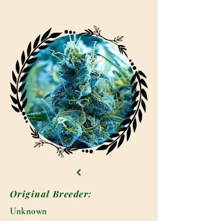
Original Breeder:
Unknown