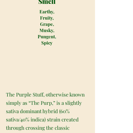
Smell
Earthy,
Fruity,
Grape,
Musky,
Pungent,
Spicy
The Purple Stuff, otherwise known
simply as “The Purp,” is a slightly
sativa dominant hybrid (60%
sativa/40% indica) strain created
through crossing the classic