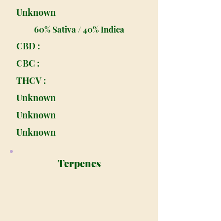
Unknown
60% Sativa / 40% Indica
CBD :
CBC :
THCV :
Unknown
Unknown
Unknown
Terpenes