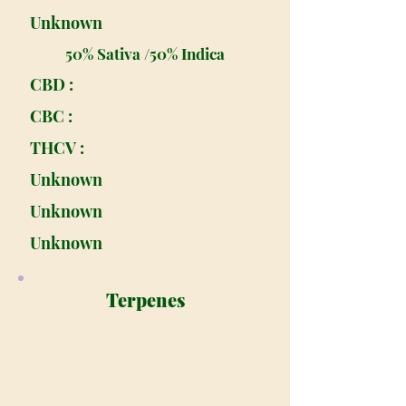
Unknown
50% Sativa /50% Indica
CBD :
CBC :
THCV :
Unknown
Unknown
Unknown
Terpenes