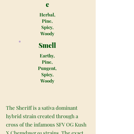
e
Herbal,
Pine,
Spicy,
Woody
Smell
Earthy,
Pine,
Pungent,
Spicy,
Woody
The Sheriff is a sativa dominant
hybrid strain created through a
cross of the infamous SFV OG Kush
X Chemdawg 91 strains. The exact