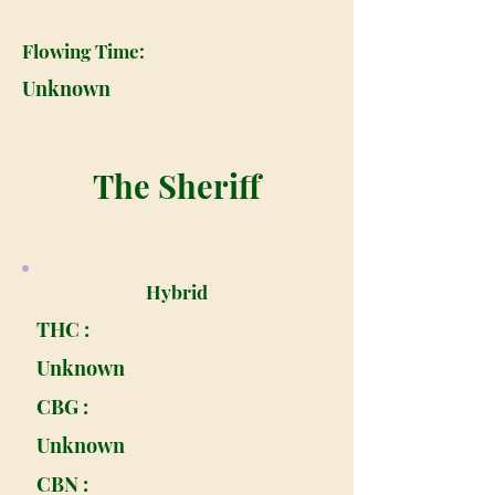
Flowing Time:
Unknown
The Sheriff
Hybrid
THC :
Unknown
CBG :
Unknown
CBN :