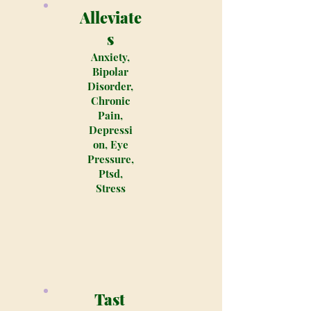
Alleviate
s
Anxiety,
Bipolar
Disorder,
Chronic
Pain,
Depressi
on, Eye
Pressure,
Ptsd,
Stress
Tast