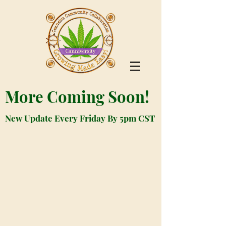
More Coming Soon!
New Update Every Friday By 5pm CST