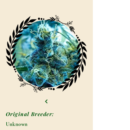
Original Breeder:
Unknown