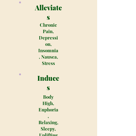
Alleviate
s
Chronic
Pain,
Depressi
on,
Insomnia
, Nausea,
Stress
Induce
s
Body
High,
Euphoria
,
Relaxing,
Sleepy,
Uplifting