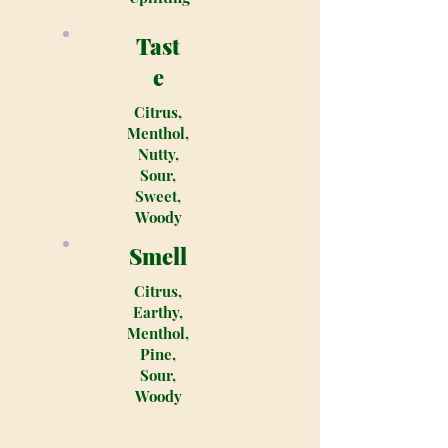
Tast
e
Citrus,
Menthol,
Nutty,
Sour,
Sweet,
Woody
Smell
Citrus,
Earthy,
Menthol,
Pine,
Sour,
Woody