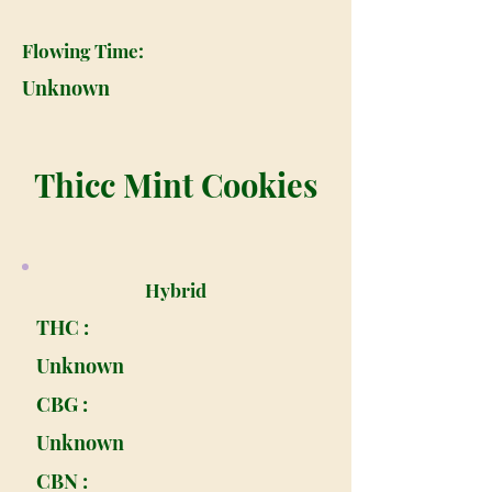
Flowing Time:
Unknown
Thicc Mint Cookies
Hybrid
THC :
Unknown
CBG :
Unknown
CBN :