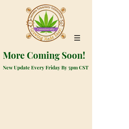
More Coming Soon!
New Update Every Friday By 5pm CST