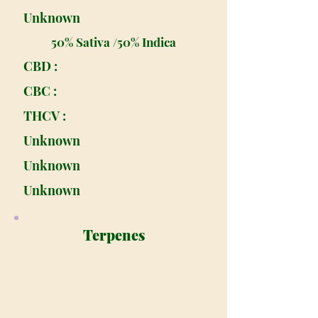
Unknown
50% Sativa /50% Indica
CBD :
CBC :
THCV :
Unknown
Unknown
Unknown
Terpenes