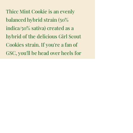
Thicc Mint Cookie is an evenly
balanced hybrid strain (50%
indica/50% sativa) created as a
hybrid of the delicious Girl Scout
Cookies strain. If you're a fan of
GSC, you'll be head over heels for
Thicc Mint Cookie. This bud packs
the amazing flavors of its parent
strain with a high level of potency
that can knock out even the most
experienced of patients. Like its
name suggests, Thicc Mint Cookie
has a sweet and nutty minty cookie
flavor with touches of sour citrus to
it, too. The aroma is very similar,