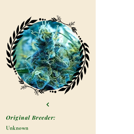
Original Breeder:
Unknown