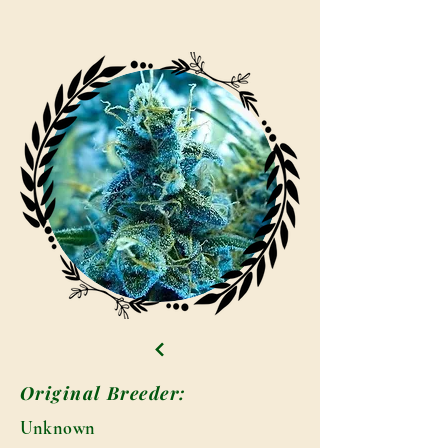
Original Breeder:
Unknown