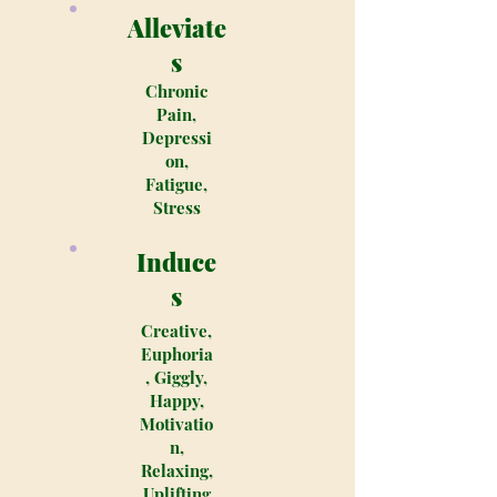
Alleviate
s
Chronic
Pain,
Depressi
on,
Fatigue,
Stress
Induce
s
Creative,
Euphoria
, Giggly,
Happy,
Motivatio
n,
Relaxing,
Uplifting