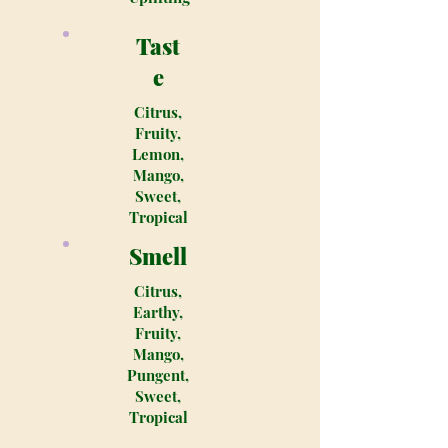
Tast
e
Citrus,
Fruity,
Lemon,
Mango,
Sweet,
Tropical
Smell
Citrus,
Earthy,
Fruity,
Mango,
Pungent,
Sweet,
Tropical