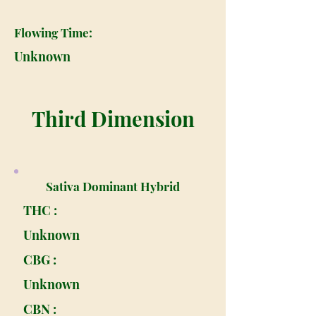
Flowing Time:
Unknown
Third Dimension
Sativa Dominant Hybrid
THC :
Unknown
CBG :
Unknown
CBN :