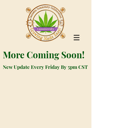
More Coming Soon!
New Update Every Friday By 5pm CST