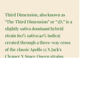
Third Dimension, also known as
“The Third Dimension” or “3D,” is a
slightly sativa dominant hybrid
strain (60% sativa/40% indica)
created through a three-way cross
of the classic Apollo 13 X Jack's
Cleaner X Space Queen strains.
Ready to take a heady trip to a whole
new realm of amazing? Third
Dimension is made for you. This
trippy lady packs a psychedelic high
that's filled with creative motivation
and energy galore that's perfect for
getting you moving mentally and