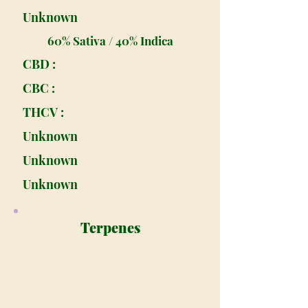
Unknown
60% Sativa / 40% Indica
CBD :
CBC :
THCV :
Unknown
Unknown
Unknown
Terpenes