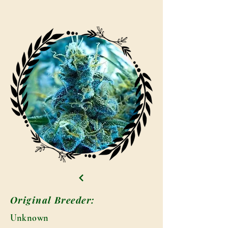
Original Breeder:
Unknown