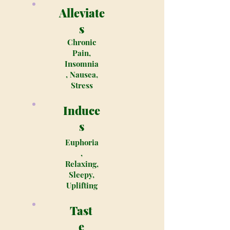
Alleviate
s
Chronic
Pain,
Insomnia
, Nausea,
Stress
Induce
s
Euphoria
,
Relaxing,
Sleepy,
Uplifting
Tast
e