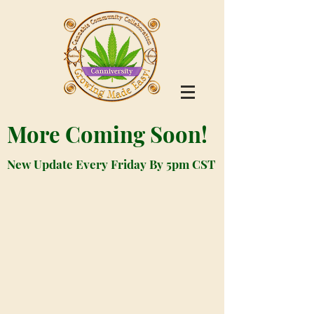
More Coming Soon!
New Update Every Friday By 5pm CST