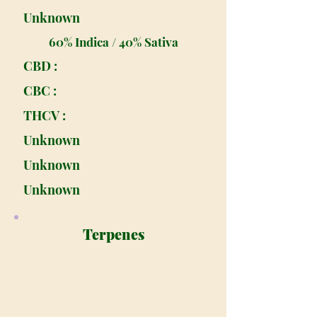
Unknown
60% Indica / 40% Sativa
CBD :
CBC :
THCV :
Unknown
Unknown
Unknown
Terpenes