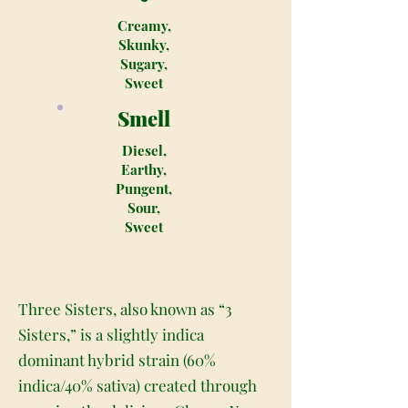
Creamy,
Skunky,
Sugary,
Sweet
Smell
Diesel,
Earthy,
Pungent,
Sour,
Sweet
Three Sisters, also known as “3
Sisters,” is a slightly indica
dominant hybrid strain (60%
indica/40% sativa) created through