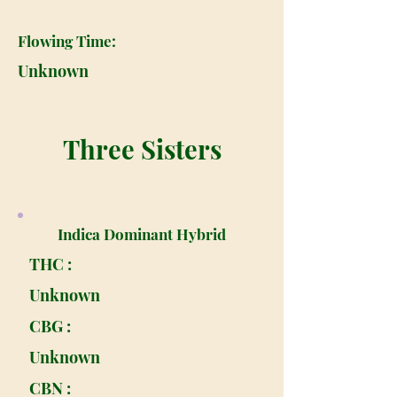
Flowing Time:
Unknown
Three Sisters
Indica Dominant Hybrid
THC :
Unknown
CBG :
Unknown
CBN :