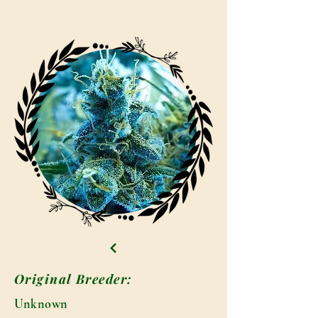
Original Breeder:
Unknown