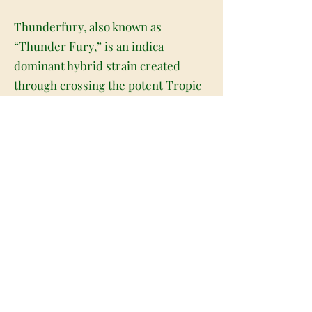
Thunderfury, also known as
“Thunder Fury,” is an indica
dominant hybrid strain created
through crossing the potent Tropic
Lightning X Shockwave strains.
Although it's hard to find outside of
the Seattle and Californian areas,
Thunderfury is highly sought after
for its potent and relaxing high.
Named for the beloved Toothless in
How to Train Your Dragon,
Thunderfury has a fast-acting high
that slams into your brain almost as
soon as you exhale with unmatched
fury. You'll feel your spirits and your