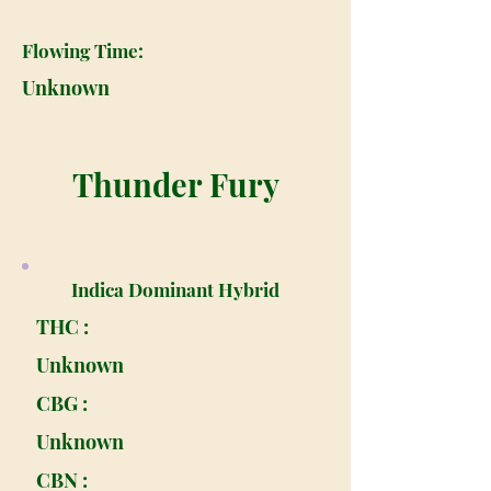
Flowing Time:
Unknown
Thunder Fury
Indica Dominant Hybrid
THC :
Unknown
CBG :
Unknown
CBN :