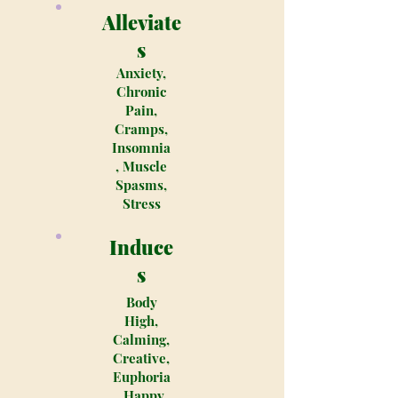
Alleviate
s
Anxiety,
Chronic
Pain,
Cramps,
Insomnia
, Muscle
Spasms,
Stress
Induce
s
Body
High,
Calming,
Creative,
Euphoria
, Happy,