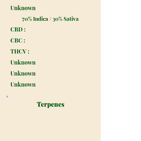
Unknown
70% Indica / 30% Sativa
CBD :
CBC :
THCV :
Unknown
Unknown
Unknown
Terpenes