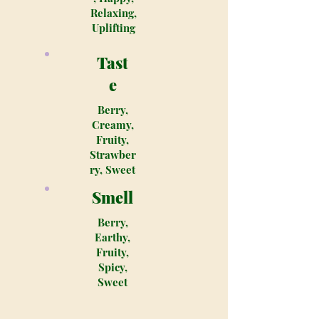
Relaxing,
Uplifting
Tast
e
Berry,
Creamy,
Fruity,
Strawber
ry, Sweet
Smell
Berry,
Earthy,
Fruity,
Spicy,
Sweet