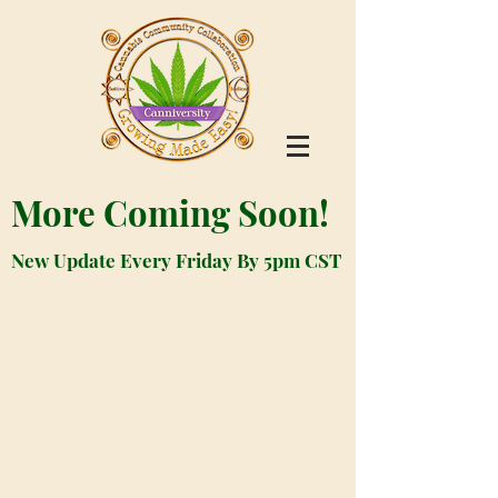
More Coming Soon!
New Update Every Friday By 5pm CST