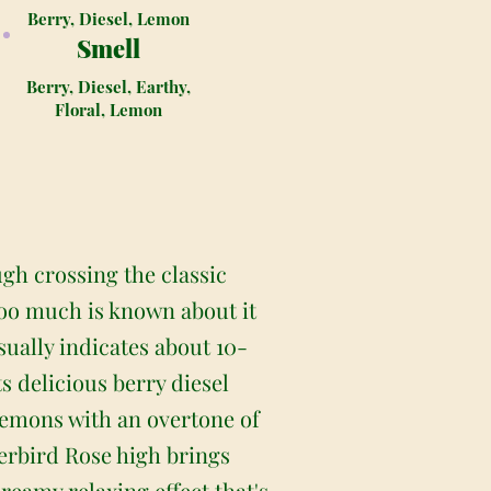
Berry, Diesel, Lemon
Smell
Berry, Diesel, Earthy,
Floral, Lemon
gh crossing the classic
too much is known about it
sually indicates about 10-
 delicious berry diesel
d lemons with an overtone of
erbird Rose high brings
dreamy relaxing effect that's