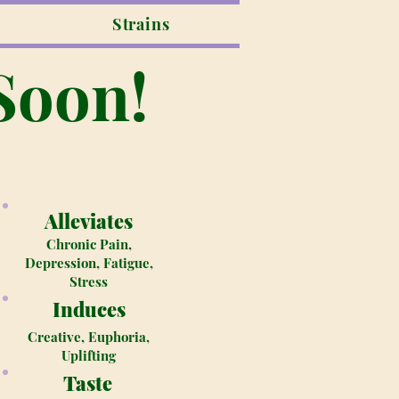
Strains
Soon!
Alleviates
Chronic Pain,
Depression, Fatigue,
Stress
Induces
Creative, Euphoria,
Uplifting
Taste