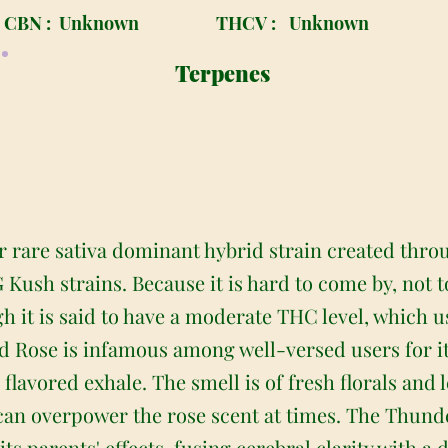
CBN :
Unknown
THCV :
Unknown
Terpenes
 rare sativa dominant hybrid strain created throu
Kush strains. Because it is hard to come by, not 
h it is said to have a moderate THC level, which u
 Rose is infamous among well-versed users for its
e flavored exhale. The smell is of fresh florals an
 can overpower the rose scent at times. The Thund
its parents' effects, fusing cerebral clarity with a 