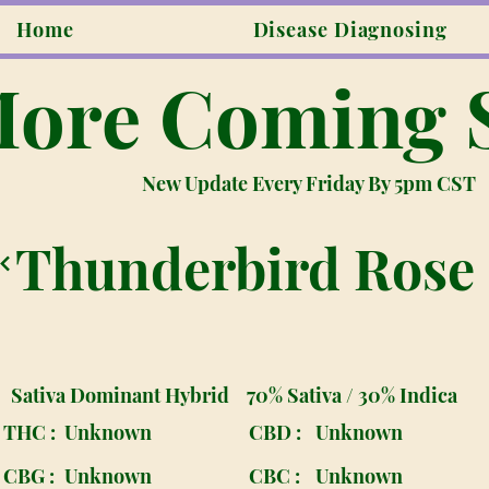
Home
Disease Diagnosing
ore Coming 
New Update Every Friday By 5pm CST
Thunderbird Rose
Sativa Dominant Hybrid
70% Sativa / 30% Indica
THC :
Unknown
CBD :
Unknown
CBG :
Unknown
CBC :
Unknown