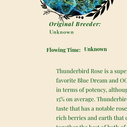
Original Breeder:
Unknown
Unknown
Flowing Time:
Thunderbird Rose is a super
favorite Blue Dream and OG 
in terms of potency, althoug
15% on average. Thunderbird
taste that has a notable ros
rich berries and earth that
together the best of both of 