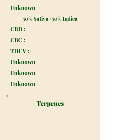
Unknown
50% Sativa /50% Indica
CBD :
CBC :
THCV :
Unknown
Unknown
Unknown
Terpenes