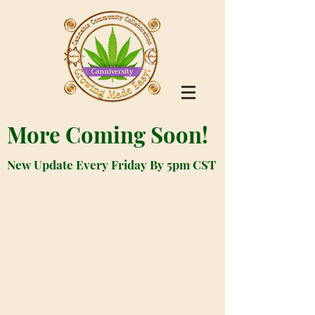
More Coming Soon!
New Update Every Friday By 5pm CST