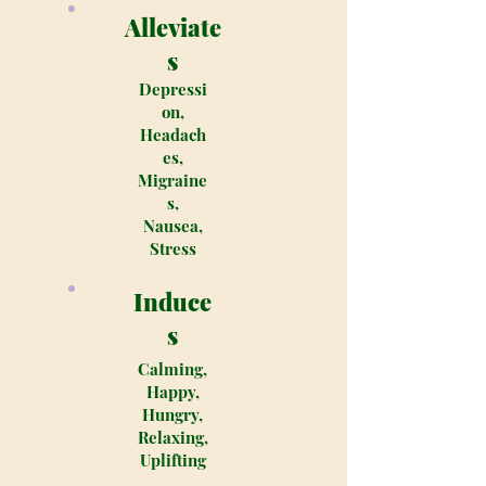
Alleviate
s
Depressi
on,
Headach
es,
Migraine
s,
Nausea,
Stress
Induce
s
Calming,
Happy,
Hungry,
Relaxing,
Uplifting