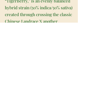
“TigerBerry,” is an evenly balanced
hybrid strain (50% indica/50% sativa)
created through crossing the classic
Chinese Landrace X another
unknown hybrid strain. If you love a
great fruity flavor and a soothing
well-balanced high, Tiger Berry is
the perfect choice for you. This bud
packs a sweet and fruity berry flavor
with hints of sugary vanilla and nutty
cookies. The aroma is just as
delicious, with a nutty cookie
overtone accented by creamy
vanilla, fresh berries and a hint of
woody pine. The Tiger Berry high is
one for the ages, with a super