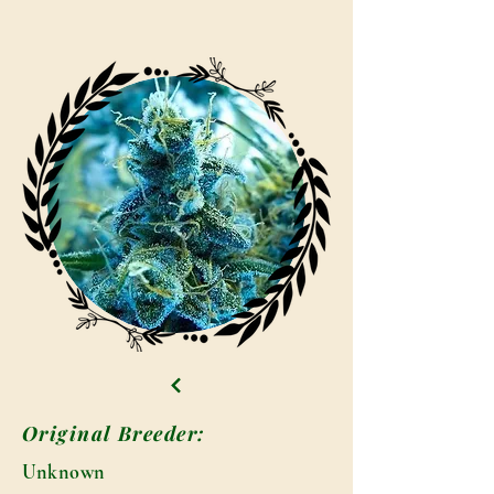
Original Breeder:
Unknown