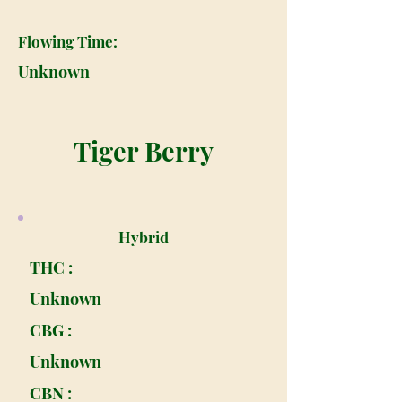
Flowing Time:
Unknown
Tiger Berry
Hybrid
THC :
Unknown
CBG :
Unknown
CBN :