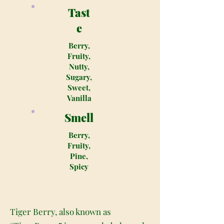
Tast
e
Berry,
Fruity,
Nutty,
Sugary,
Sweet,
Vanilla
Smell
Berry,
Fruity,
Pine,
Spicy
Tiger Berry, also known as