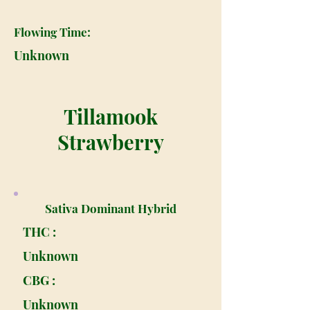
Flowing Time:
Unknown
Tillamook
Strawberry
Sativa Dominant Hybrid
THC :
Unknown
CBG :
Unknown