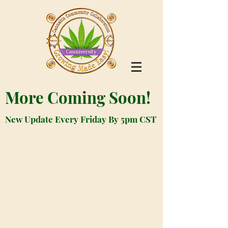
More Coming Soon!
New Update Every Friday By 5pm CST