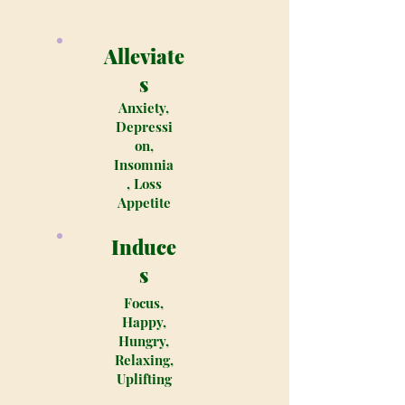
Alleviate
s
Anxiety,
Depressi
on,
Insomnia
, Loss
Appetite
Induce
s
Focus,
Happy,
Hungry,
Relaxing,
Uplifting