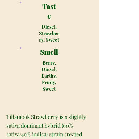
Tast
e
Diesel,
Strawber
ry, Sweet
Smell
Berry,
Diesel,
Earthy,
Fruity,
Sweet
Tillamook Strawberry is a slightly
sativa dominant hybrid (60%
sativa/40% indica) strain created