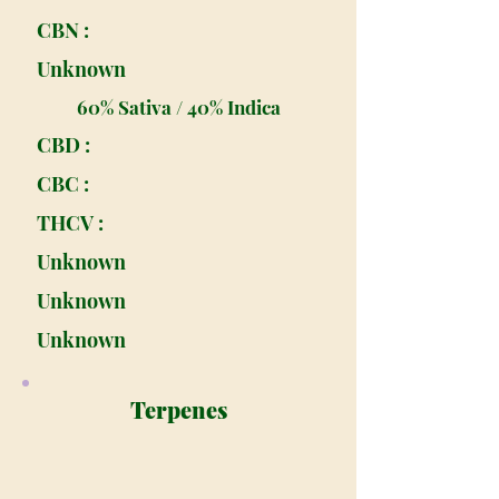
CBN :
Unknown
60% Sativa / 40% Indica
CBD :
CBC :
THCV :
Unknown
Unknown
Unknown
Terpenes