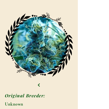
Original Breeder:
Unknown