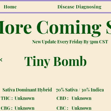
Home
Disease Diagnosing
ore Coming 
New Update Every Friday By 5pm CST
Tiny Bomb
Sativa Dominant Hybrid
70% Sativa / 30% Indica
THC :
Unknown
CBD :
Unknown
CBG :
Unknown
CBC :
Unknown