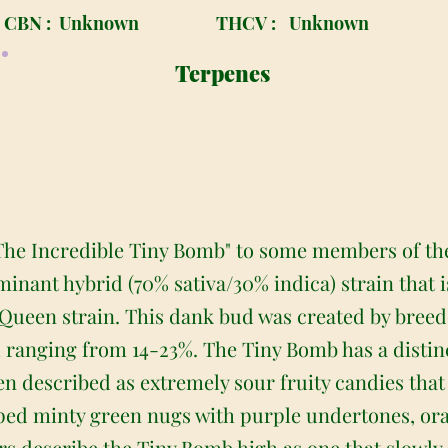
CBN :
Unknown
THCV :
Unknown
Terpenes
The Incredible Tiny Bomb" to some members of th
minant hybrid (70% sativa/30% indica) strain that
 Queen strain. This dank bud was created by bree
l ranging from 14-23%. The Tiny Bomb has a disti
een described as extremely sour fruity candies tha
ed minty green nugs with purple undertones, oran
rs describe the Tiny Bomb high as one that slowly