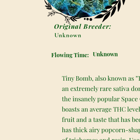
Original Breeder:
Unknown
Unknown
Flowing Time:
Tiny Bomb, also known as "
an extremely rare sativa do
the insanely popular Space
boasts an average THC leve
fruit and a taste that has b
has thick airy popcorn-shap
of trichomes and resin. Use