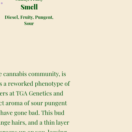
Smell
Diesel, Fruity, Pungent,
Sour
e cannabis community, is
 is a reworked phenotype of
ders at TGA Genetics and
nct aroma of sour pungent
t have gone bad. This bud
ge hairs, and a thin layer
 creeps up on you, leaving