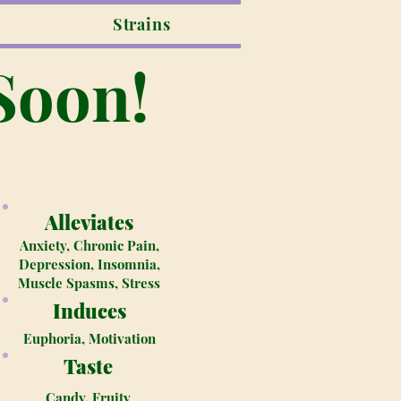
Strains
Soon!
Alleviates
Anxiety, Chronic Pain,
Depression, Insomnia,
Muscle Spasms, Stress
Induces
Euphoria, Motivation
Taste
Candy, Fruity