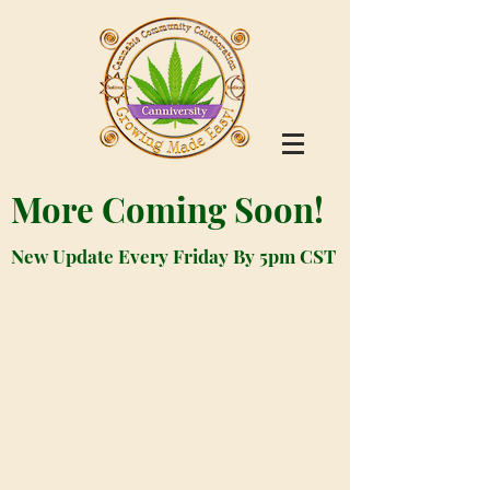
More Coming Soon!
New Update Every Friday By 5pm CST