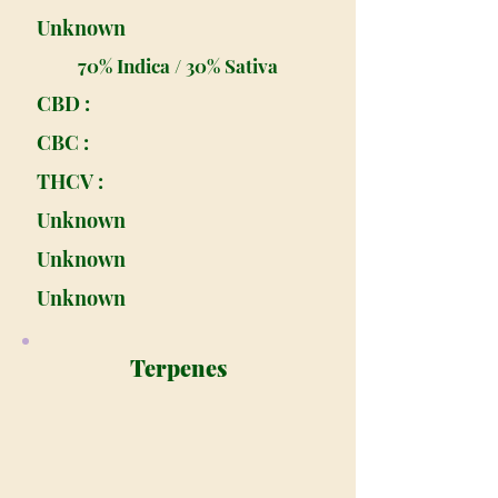
Unknown
70% Indica / 30% Sativa
CBD :
CBC :
THCV :
Unknown
Unknown
Unknown
Terpenes