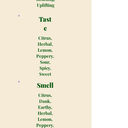
Uplifting
Tast
e
Citrus,
Herbal,
Lemon,
Peppery,
Sour,
Spicy,
Sweet
Smell
Citrus,
Dank,
Earthy,
Herbal,
Lemon,
Peppery,