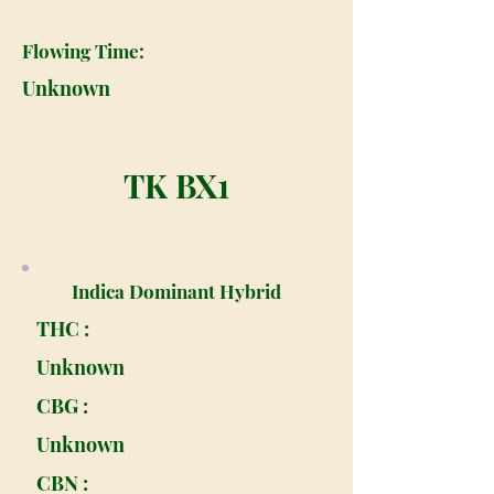
Flowing Time:
Unknown
TK BX1
Indica Dominant Hybrid
THC :
Unknown
CBG :
Unknown
CBN :