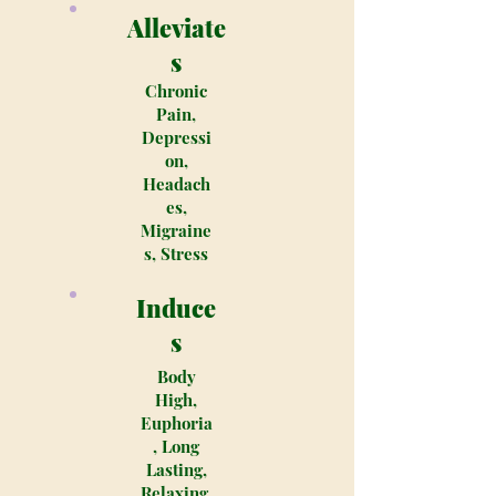
Alleviate
s
Chronic
Pain,
Depressi
on,
Headach
es,
Migraine
s, Stress
Induce
s
Body
High,
Euphoria
, Long
Lasting,
Relaxing,