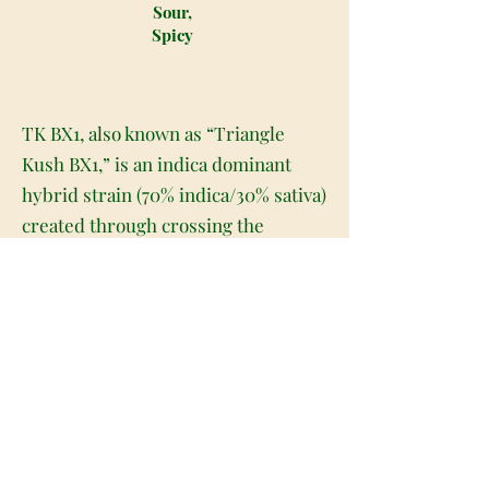
Sour,
Spicy
TK BX1, also known as “Triangle
Kush BX1,” is an indica dominant
hybrid strain (70% indica/30% sativa)
created through crossing the
powerful Triangle Kush X Triangle
Larry BX1 strains. This powerhouse
of a bud packs an insanely high
potency level with super stoney
effects that will leave you feeling like
you're on a whole new plane of
existence. The high will hit you
slowly, beginning with a light