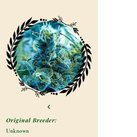
Original Breeder:
Unknown