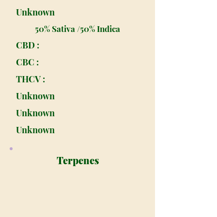
Unknown
50% Sativa /50% Indica
CBD :
CBC :
THCV :
Unknown
Unknown
Unknown
Terpenes