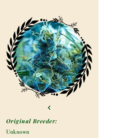
Original Breeder:
Unknown