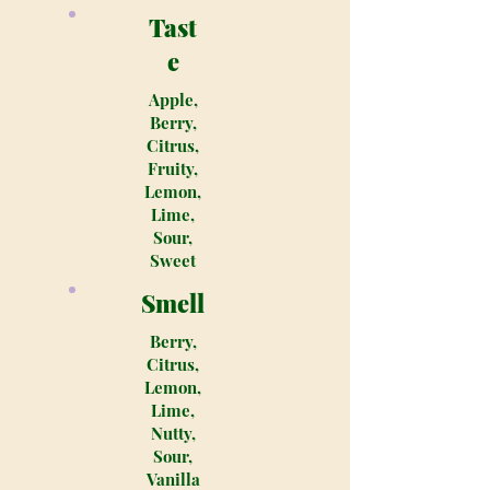
Tast
e
Apple,
Berry,
Citrus,
Fruity,
Lemon,
Lime,
Sour,
Sweet
Smell
Berry,
Citrus,
Lemon,
Lime,
Nutty,
Sour,
Vanilla