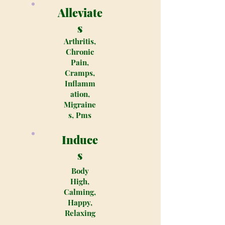
Alleviate
s
Arthritis,
Chronic
Pain,
Cramps,
Inflamm
ation,
Migraine
s, Pms
Induce
s
Body
High,
Calming,
Happy,
Relaxing