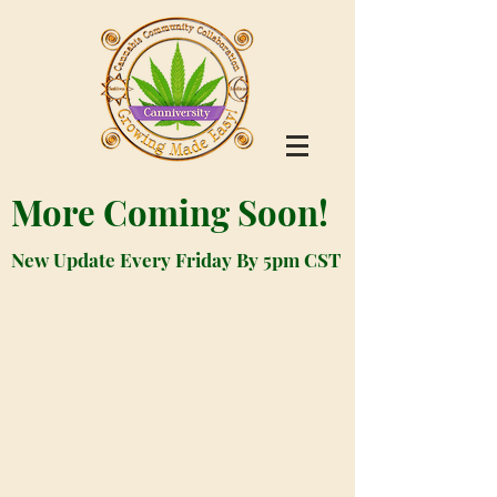
More Coming Soon!
New Update Every Friday By 5pm CST