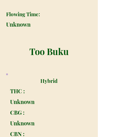
Flowing Time:
Unknown
Too Buku
Hybrid
THC :
Unknown
CBG :
Unknown
CBN :