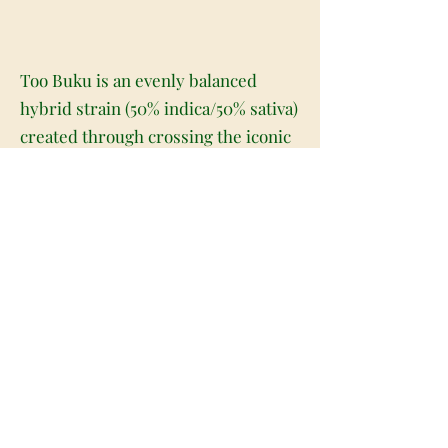
Too Buku is an evenly balanced
hybrid strain (50% indica/50% sativa)
created through crossing the iconic
(Vietnam Black X Thai) X Herijuana
strains. A well-balanced bud with a
great flavor and high medicinal
value, Too Buku is perfect for any
patient who's looking for some
sweet immediate relief. That being
said, don't expect too much of a
traditional high with this bud. With
its 1:1 THC:CBD ratio, the effects are
pretty mild but super soothing in
nature. You'll experience a full-