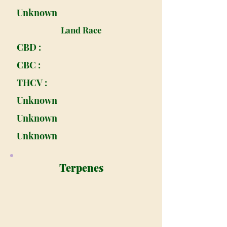
Unknown
Land Race
CBD :
CBC :
THCV :
Unknown
Unknown
Unknown
Terpenes