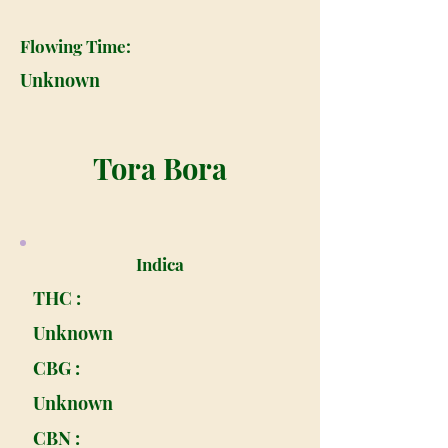
Flowing Time:
Unknown
Tora Bora
Indica
THC :
Unknown
CBG :
Unknown
CBN :