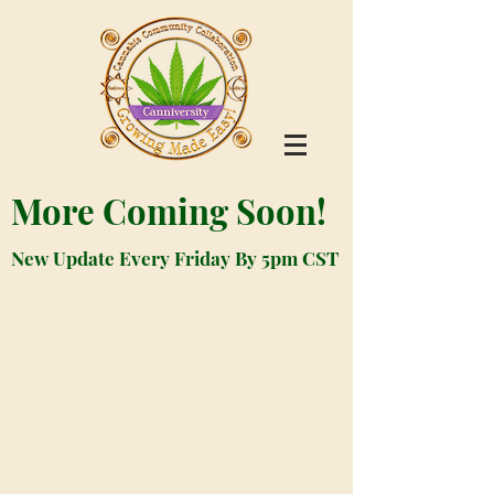
More Coming Soon!
New Update Every Friday By 5pm CST