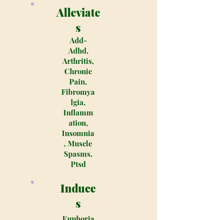
Alleviate
s
Add-
Adhd,
Arthritis,
Chronic
Pain,
Fibromya
lgia,
Inflamm
ation,
Insomnia
, Muscle
Spasms,
Ptsd
Induce
s
Euphoria