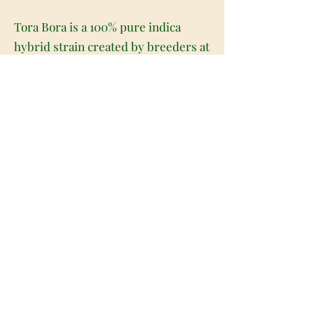
Tora Bora is a 100% pure indica
hybrid strain created by breeders at
the infamous Reserva Privida farms
as a potent cross between the
hugely popular LA Confidential X X-
18 Pakistani strains. This dank bud
boasts a moderate average THC
level ranging from 17-22% and a
combination of powerful indica
effects. Tora Bora users describe
the high as having an extremely
hard-hitting onset that leaves you
immediately relaxed in both mind
and body and extremely spacey.
You'll experience significant