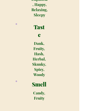
, Happy,
Relaxing,
Sleepy
Tast
e
Dank,
Fruity,
Hash,
Herbal,
Skunky,
Spicy,
Woody
Smell
Candy,
Fruity