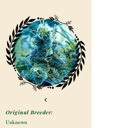
Original Breeder:
Unknown