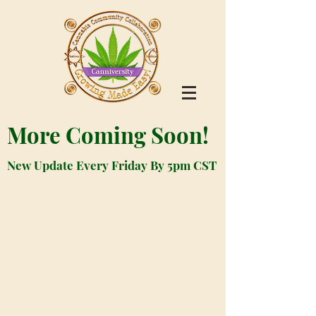
More Coming Soon!
New Update Every Friday By 5pm CST