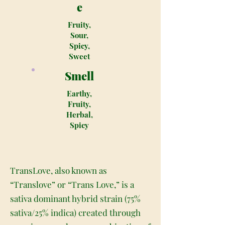
e
Fruity,
Sour,
Spicy,
Sweet
Smell
Earthy,
Fruity,
Herbal,
Spicy
TransLove, also known as
“Translove” or “Trans Love,” is a
sativa dominant hybrid strain (75%
sativa/25% indica) created through