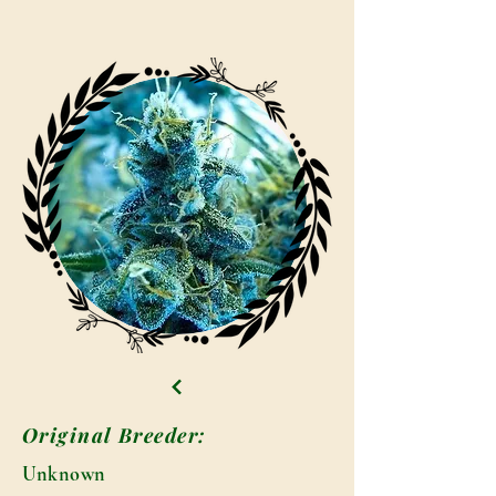
Original Breeder:
Unknown