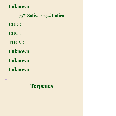
Unknown
75% Sativa / 25% Indica
CBD :
CBC :
THCV :
Unknown
Unknown
Unknown
Terpenes