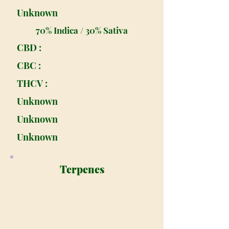
Unknown
70% Indica / 30% Sativa
CBD :
CBC :
THCV :
Unknown
Unknown
Unknown
Terpenes