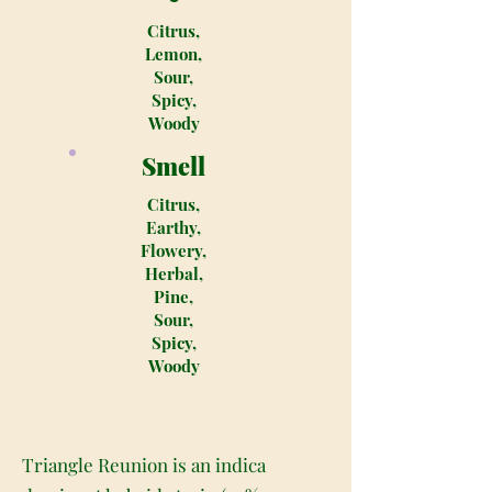
Citrus,
Lemon,
Sour,
Spicy,
Woody
Smell
Citrus,
Earthy,
Flowery,
Herbal,
Pine,
Sour,
Spicy,
Woody
Triangle Reunion is an indica