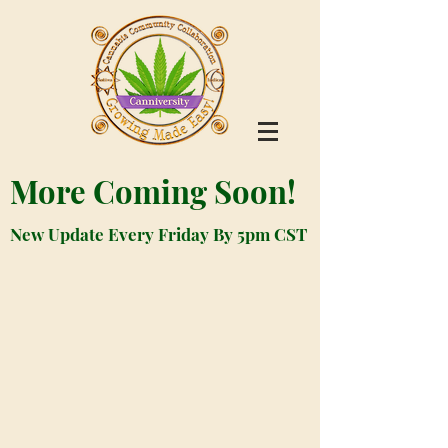
More Coming Soon!
New Update Every Friday By 5pm CST