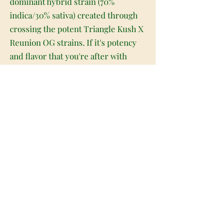
dominant hybrid strain (70%
indica/30% sativa) created through
crossing the potent Triangle Kush X
Reunion OG strains. If it's potency
and flavor that you're after with
your indicas, look no further than
Triangle Reunion. This bud packs
both and so much more into each
and every gorgeous little nugget.
Triangle Reunion buds have dense
spade-shaped forest green nugs
with bright golden undertones,
thick orange hairs and tiny, golden-
white crystal trichomes. As you pull
apart each sticky little nugget,
aromas of sour, citrusy lemon and