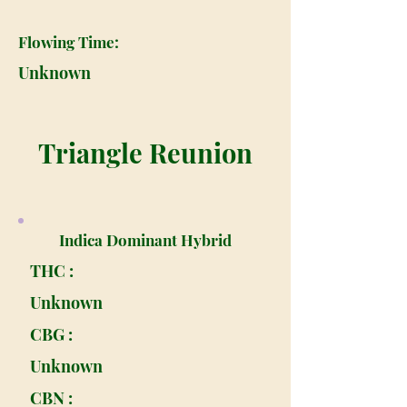
Flowing Time:
Unknown
Triangle Reunion
Indica Dominant Hybrid
THC :
Unknown
CBG :
Unknown
CBN :