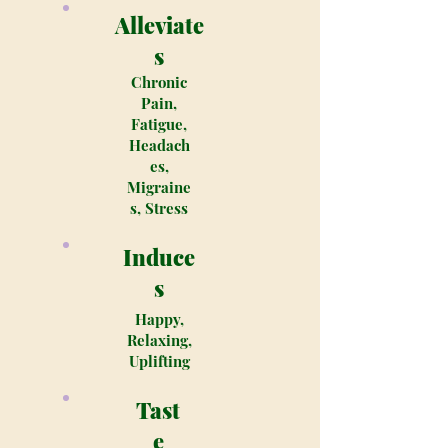
Alleviate
s
Chronic
Pain,
Fatigue,
Headach
es,
Migraine
s, Stress
Induce
s
Happy,
Relaxing,
Uplifting
Tast
e