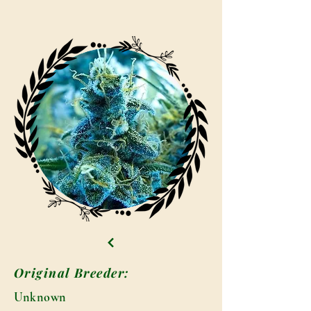
Original Breeder:
Unknown