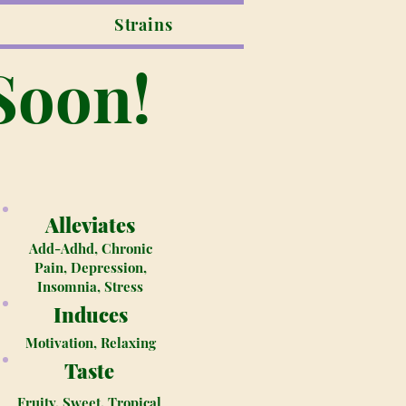
Strains
Soon!
Alleviates
Add-Adhd, Chronic
Pain, Depression,
Insomnia, Stress
Induces
Motivation, Relaxing
Taste
Fruity, Sweet, Tropical