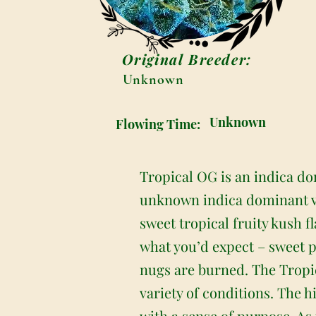
Original Breeder:
Unknown
Unknown
Flowing Time:
Tropical OG is an indica do
unknown indica dominant va
sweet tropical fruity kush f
what you’d expect – sweet pu
nugs are burned. The Tropica
variety of conditions. The h
with a sense of purpose. As 