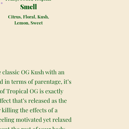
Smell
Citrus, Floral, Kush,
Lemon, Sweet
e classic OG Kush with an
in terms of parentage, it’s
of Tropical OG is exactly
fect that’s released as the
killing the effects of a
feeling motivated yet relaxed
hout the rest of your body,