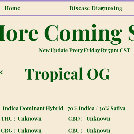
Home
Disease Diagnosing
ore Coming 
New Update Every Friday By 5pm CST
Tropical OG
Indica Dominant Hybrid
70% Indica / 30% Sativa
THC :
Unknown
CBD :
Unknown
CBG :
Unknown
CBC :
Unknown