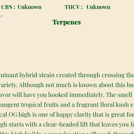
CBN :
Unknown
THCV :
Unknown
Terpenes
minant hybrid strain created through crossing th
riety. Although not much is known about this bud 
lavor will have you hooked immediately. The smell 
ngent tropical fruits and a fragrant floral kush ef
l OG high is one of happy clarity that is great for 
igh starts with a clear-headed lift that leaves you 
this high builds, your relaxation will wash throug