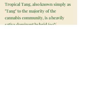
Tropical Tang, also known simply as
"Tang" to the majority of the
cannabis community, is a heavily
sativa dominant hybrid (90%
sativa/10% indica) strain with
unknown genetics due to breeder
secrecy. This dank bud was named
after the drink of choice for
astronauts and boasts a THC level
ranging from 18-22% on average.
Users of Tropical Tang describe the
high as a slowly creeping high that
takes anywhere from 30-45 minutes
to fully set in. Once it does, it will
leave you suddenly energized and
completely euphoric with