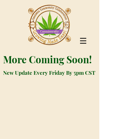
More Coming Soon!
New Update Every Friday By 5pm CST