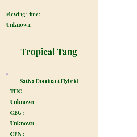
Flowing Time:
Unknown
Tropical Tang
Sativa Dominant Hybrid
THC :
Unknown
CBG :
Unknown
CBN :