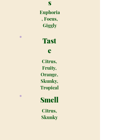
s
Euphoria
, Focus,
Giggly
Tast
e
Citrus,
Fruity,
Orange,
Skunky,
Tropical
Smell
Citrus,
Skunky