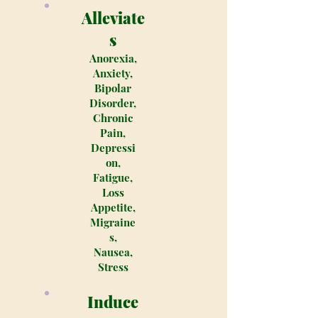
Alleviate
s
Anorexia,
Anxiety,
Bipolar
Disorder,
Chronic
Pain,
Depressi
on,
Fatigue,
Loss
Appetite,
Migraine
s,
Nausea,
Stress
Induce