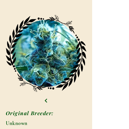
Original Breeder:
Unknown