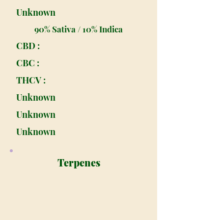
Unknown
90% Sativa / 10% Indica
CBD :
CBC :
THCV :
Unknown
Unknown
Unknown
Terpenes