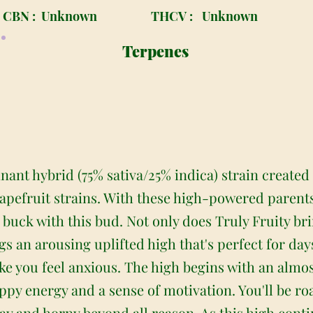
CBN :
Unknown
THCV :
Unknown
Terpenes
inant hybrid (75% sativa/25% indica) strain created
pefruit strains. With these high-powered parents
r buck with this bud. Not only does Truly Fruity 
rings an arousing uplifted high that's perfect for d
ke you feel anxious. The high begins with an almo
happy energy and a sense of motivation. You'll be ro
y and horny beyond all reason. As this high conti