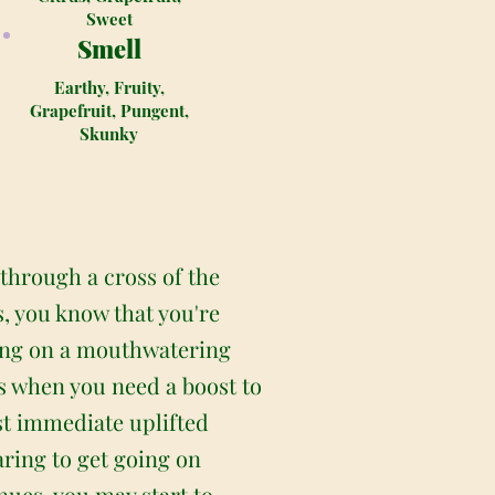
Sweet
Smell
Earthy, Fruity,
Grapefruit, Pungent,
Skunky
 through a cross of the
, you know that you're
bring on a mouthwatering
ays when you need a boost to
st immediate uplifted
aring to get going on
nues, you may start to