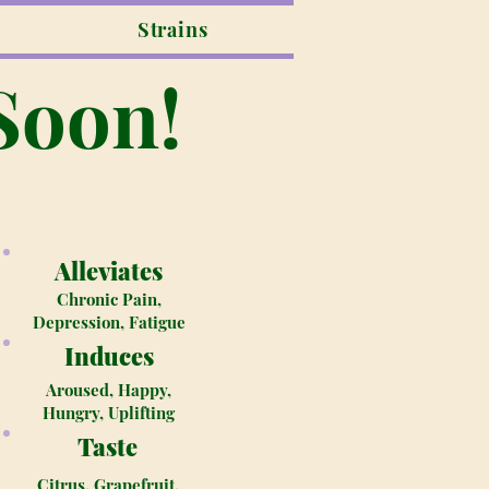
Strains
Soon!
Alleviates
Chronic Pain,
Depression, Fatigue
Induces
Aroused, Happy,
Hungry, Uplifting
Taste
Citrus, Grapefruit,