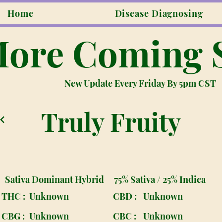
Home
Disease Diagnosing
ore Coming 
New Update Every Friday By 5pm CST
Truly Fruity
Sativa Dominant Hybrid
75% Sativa / 25% Indica
THC :
Unknown
CBD :
Unknown
CBG :
Unknown
CBC :
Unknown