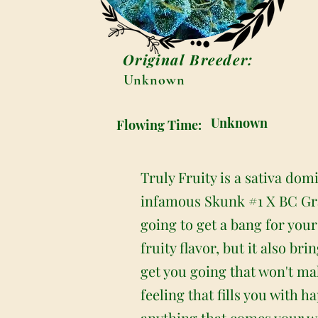
Original Breeder:
Unknown
Unknown
Flowing Time:
Truly Fruity is a sativa dom
infamous Skunk #1 X BC Gra
going to get a bang for you
fruity flavor, but it also b
get you going that won't ma
feeling that fills you with 
anything that comes your wa