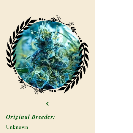
Original Breeder:
Unknown