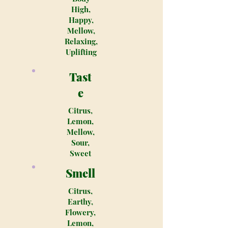
High,
Happy,
Mellow,
Relaxing,
Uplifting
Tast
e
Citrus,
Lemon,
Mellow,
Sour,
Sweet
Smell
Citrus,
Earthy,
Flowery,
Lemon,