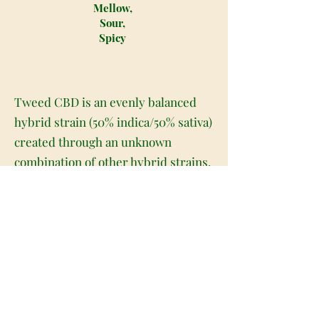
Mellow,
Sour,
Spicy
Tweed CBD is an evenly balanced
hybrid strain (50% indica/50% sativa)
created through an unknown
combination of other hybrid strains.
A favorite of breeders and patients
alike, this bud is often used to breed
with other strains to produce
children with high CBD levels and
not too heavy a change in the overall
effects. With Tweed CBD, the effects
feel pretty minimal thanks to its