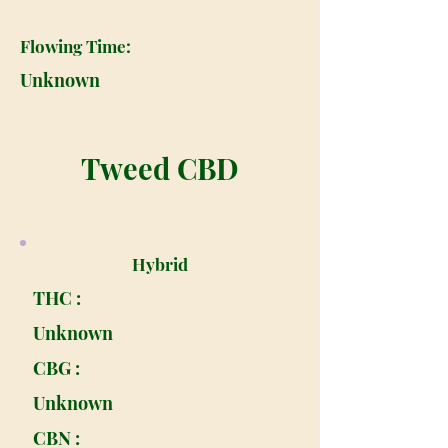
Flowing Time:
Unknown
Tweed CBD
Hybrid
THC :
Unknown
CBG :
Unknown
CBN :