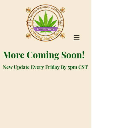
More Coming Soon!
New Update Every Friday By 5pm CST