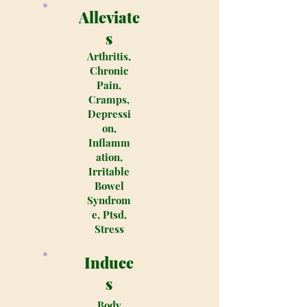
Alleviate
s
Arthritis,
Chronic
Pain,
Cramps,
Depressi
on,
Inflamm
ation,
Irritable
Bowel
Syndrom
e, Ptsd,
Stress
Induce
s
Body