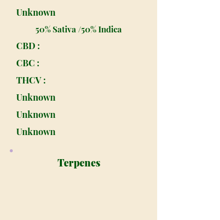
Unknown
50% Sativa /50% Indica
CBD :
CBC :
THCV :
Unknown
Unknown
Unknown
Terpenes