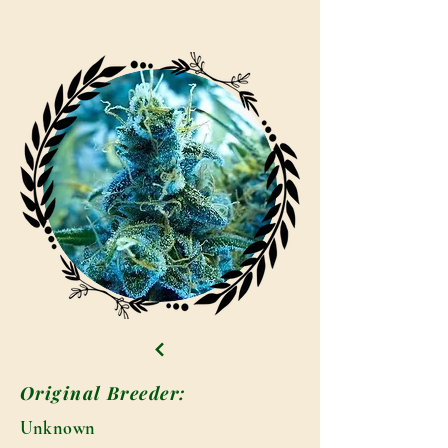
Original Breeder:
Unknown