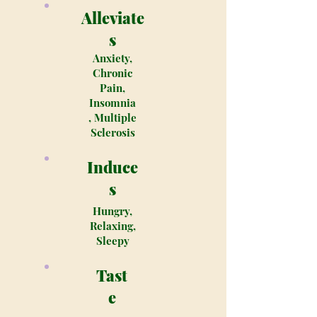
Alleviate
s
Anxiety,
Chronic
Pain,
Insomnia
, Multiple
Sclerosis
Induce
s
Hungry,
Relaxing,
Sleepy
Tast
e