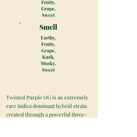
Fruity,
Grape,
Sweet
Smell
Earthy,
Fruity,
Grape,
Kush,
Musky,
Sweet
Twisted Purple OG is an extremely
rare indica dominant hybrid strain
created through a powerful three-
way cross of the infamous Sour
Diesel X Bubba Kush X OG Kush