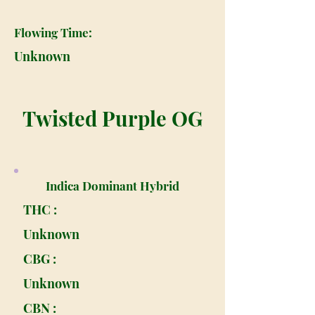
Flowing Time:
Unknown
Twisted Purple OG
Indica Dominant Hybrid
THC :
Unknown
CBG :
Unknown
CBN :