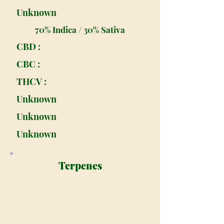
Unknown
70% Indica / 30% Sativa
CBD :
CBC :
THCV :
Unknown
Unknown
Unknown
Terpenes