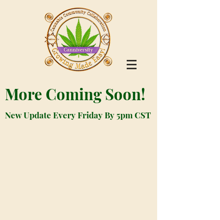
More Coming Soon!
New Update Every Friday By 5pm CST