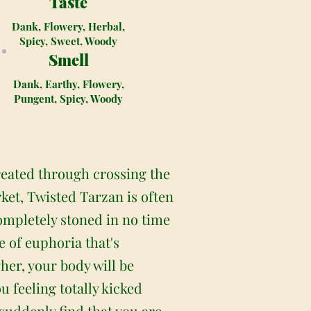
Taste
Dank, Flowery, Herbal,
Spicy, Sweet, Woody
Smell
Dank, Earthy, Flowery,
Pungent, Spicy, Woody
reated through crossing the
ket, Twisted Tarzan is often
completely stoned in no time
e of euphoria that's
her, your body will be
u feeling totally kicked
 suddenly find that you are