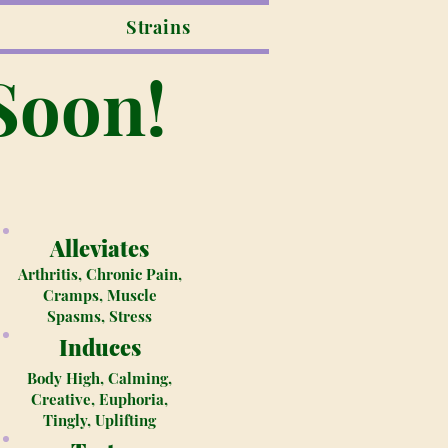
Strains
Soon!
Alleviates
Arthritis, Chronic Pain,
Cramps, Muscle
Spasms, Stress
Induces
Body High, Calming,
Creative, Euphoria,
Tingly, Uplifting