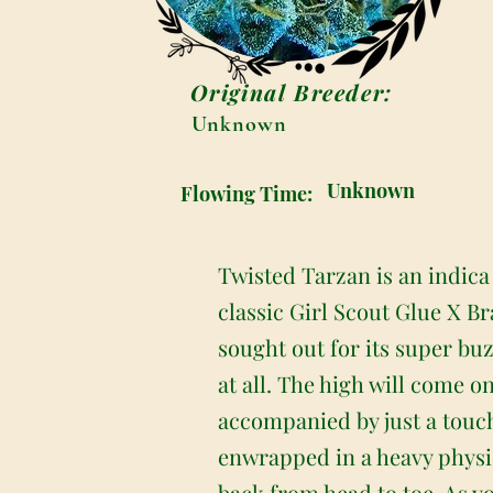
Original Breeder:
Unknown
Unknown
Flowing Time:
Twisted Tarzan is an indica
classic Girl Scout Glue X B
sought out for its super buz
at all. The high will come on
accompanied by just a touch
enwrapped in a heavy physica
back from head to toe. As yo