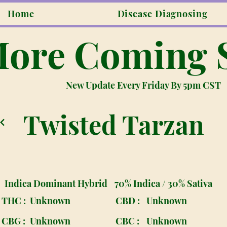
Home
Disease Diagnosing
ore Coming 
New Update Every Friday By 5pm CST
Twisted Tarzan
Indica Dominant Hybrid
70% Indica / 30% Sativa
THC :
Unknown
CBD :
Unknown
CBG :
Unknown
CBC :
Unknown