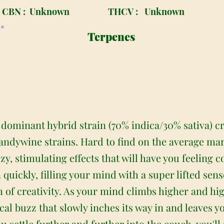
CBN :
Unknown
THCV :
Unknown
Terpenes
 dominant hybrid strain (70% indica/30% sativa) c
randywine strains. Hard to find on the average mar
zy, stimulating effects that will have you feeling 
 quickly, filling your mind with a super lifted sens
 of creativity. As your mind climbs higher and hig
l buzz that slowly inches its way in and leaves yo
u settle further and further into the couch, you'll