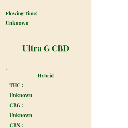
Flowing Time:
Unknown
Ultra G CBD
Hybrid
THC :
Unknown
CBG :
Unknown
CBN :