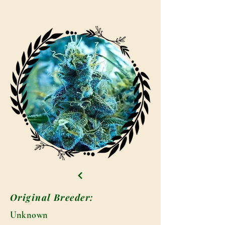
Original Breeder:
Unknown