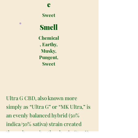
e
Sweet
Smell
Chemical
, Earthy,
Musky,
Pungent,
Sweet
Ultra G CBD, also known more
simply as “Ultra G” or “MK Ultra,” is
an evenly balanced hybrid (50%
indica/50% sativa) strain created
through crossing the classic G-13 X