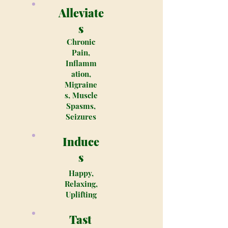
Alleviate
s
Chronic
Pain,
Inflamm
ation,
Migraine
s, Muscle
Spasms,
Seizures
Induce
s
Happy,
Relaxing,
Uplifting
Tast