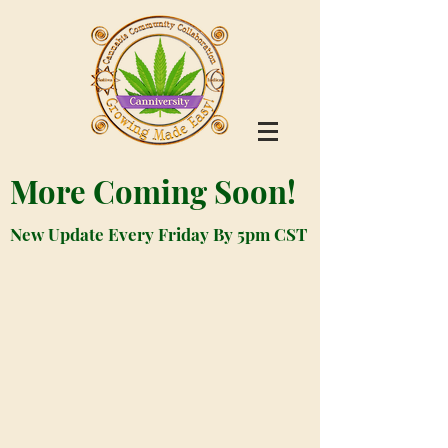
More Coming Soon!
New Update Every Friday By 5pm CST