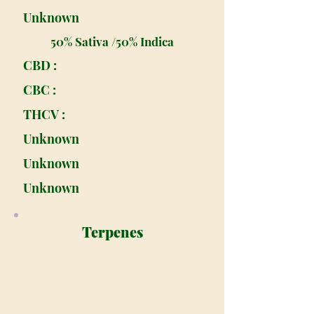
Unknown
50% Sativa /50% Indica
CBD :
CBC :
THCV :
Unknown
Unknown
Unknown
Terpenes