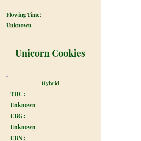
Flowing Time:
Unknown
Unicorn Cookies
Hybrid
THC :
Unknown
CBG :
Unknown
CBN :