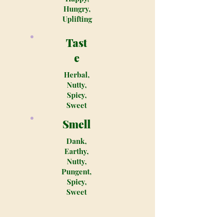
Hungry,
Uplifting
Tast
e
Herbal,
Nutty,
Spicy,
Sweet
Smell
Dank,
Earthy,
Nutty,
Pungent,
Spicy,
Sweet