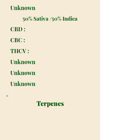
Unknown
50% Sativa /50% Indica
CBD :
CBC :
THCV :
Unknown
Unknown
Unknown
Terpenes