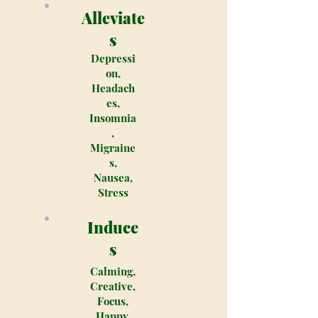
Alleviate
s
Depressi
on,
Headach
es,
Insomnia
,
Migraine
s,
Nausea,
Stress
Induce
s
Calming,
Creative,
Focus,
Happy,