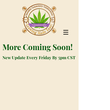
More Coming Soon!
New Update Every Friday By 5pm CST