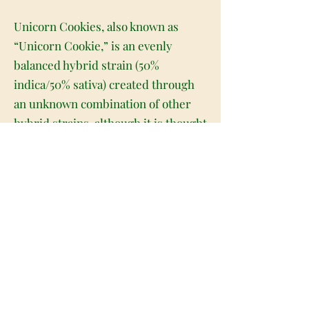
Unicorn Cookies, also known as
“Unicorn Cookie,” is an evenly
balanced hybrid strain (50%
indica/50% sativa) created through
an unknown combination of other
hybrid strains, although it is thought
to be related to Unicorn Tears. Best
known for its super high level of
potency, Unicorn Cookies is the
perfect choice for any lover of high-
powered hybrids. The high comes
on fast and hard, slamming into the
brain with a super lifted euphoria
and a punch of creativity. You'll feel
artistically inspired and pretty