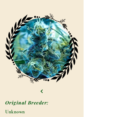
Original Breeder:
Unknown