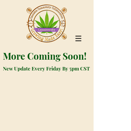
More Coming Soon!
New Update Every Friday By 5pm CST