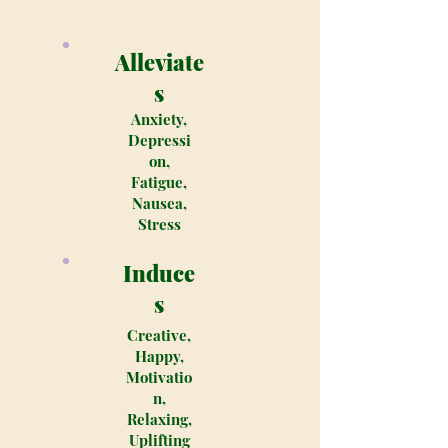
Alleviate
s
Anxiety,
Depressi
on,
Fatigue,
Nausea,
Stress
Induce
s
Creative,
Happy,
Motivatio
n,
Relaxing,
Uplifting