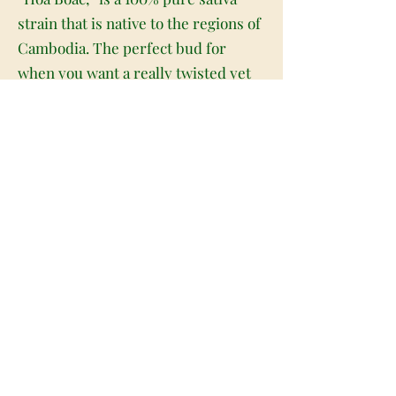
strain that is native to the regions of
Cambodia. The perfect bud for
when you want a really twisted yet
soothing mental high, Vietnamese
Mindfuck packs a punch of heady
effects that will leave you feeling
dazed and totally happy about it. The
high starts immediately with a one-
two punch of high-flying lifted
effects. You’ll be filled with a giddy
euphoria and a soaring feeling of
mental energy that has you
creatively inspired and motivated,
ready to jump on any creative task at
hand. This heady lift will soon take a
crazy twist, turning calming and