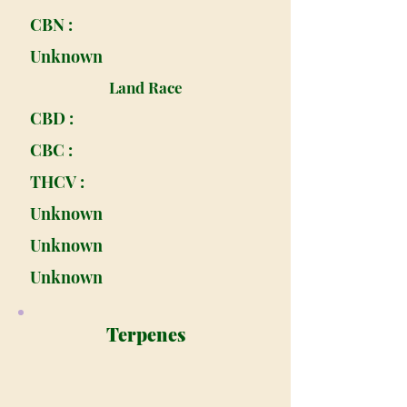
CBN :
Unknown
Land Race
CBD :
CBC :
THCV :
Unknown
Unknown
Unknown
Terpenes