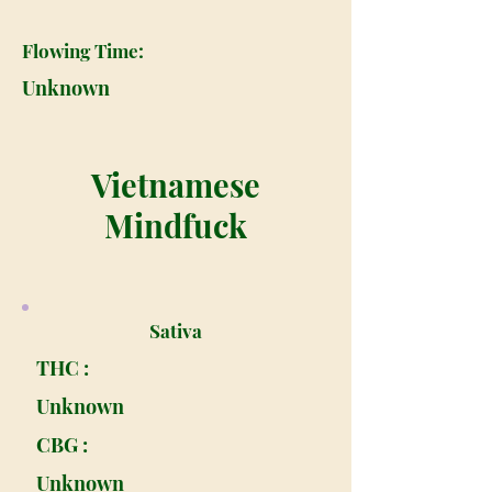
Flowing Time:
Unknown
Vietnamese
Mindfuck
Sativa
THC :
Unknown
CBG :
Unknown