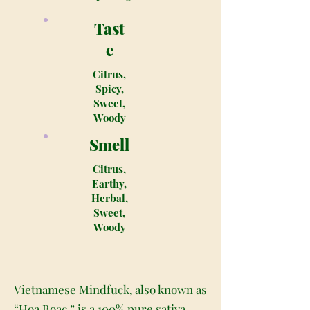
Tast
e
Citrus,
Spicy,
Sweet,
Woody
Smell
Citrus,
Earthy,
Herbal,
Sweet,
Woody
Vietnamese Mindfuck, also known as
“Hoa Boac,” is a 100% pure sativa