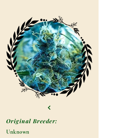
Original Breeder:
Unknown