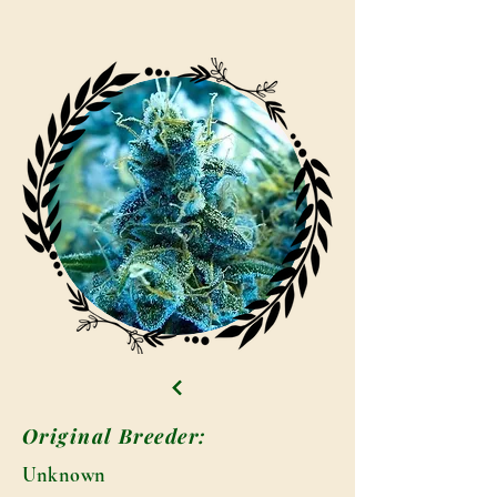
Original Breeder:
Unknown