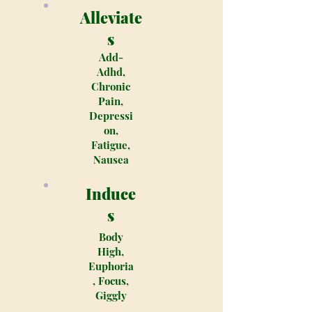
Alleviate
s
Add-
Adhd,
Chronic
Pain,
Depressi
on,
Fatigue,
Nausea
Induce
s
Body
High,
Euphoria
, Focus,
Giggly