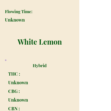
Flowing Time:
Unknown
White Lemon
Hybrid
THC :
Unknown
CBG :
Unknown
CBN :