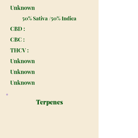
Unknown
50% Sativa /50% Indica
CBD :
CBC :
THCV :
Unknown
Unknown
Unknown
Terpenes