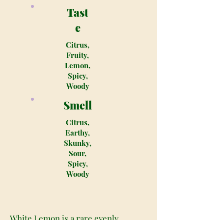
Tast
e
Citrus,
Fruity,
Lemon,
Spicy,
Woody
Smell
Citrus,
Earthy,
Skunky,
Sour,
Spicy,
Woody
White Lemon is a rare evenly