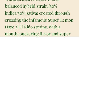
balanced hybrid strain (50%
indica/50% sativa) created through
crossing the infamous Super Lemon
Haze X El Nińo strains. With a
mouth-puckering flavor and super
potent effects that will have you
flying high for hours on end, White
Lemon is perfect for anyone who
appreciates an energizing high and
shocking taste. This bud has a super
sour lemony taste that tingles on the
tongue with touches of spicy florals
and woods upon exhale. The aroma
is very fragrant and fruity, with a
rich incense overtone that turns
sour and skunky as the nugs are