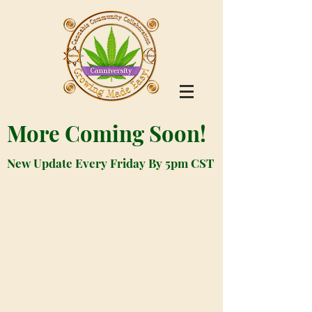
More Coming Soon!
New Update Every Friday By 5pm CST