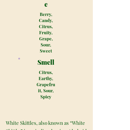
e
Berry,
Candy,
Citrus,
Fruity,
Grape,
Sour,
Sweet
Smell
Citrus,
Earthy,
Grapefru
it, Sour,
Spicy
White Skittles, also known as “White