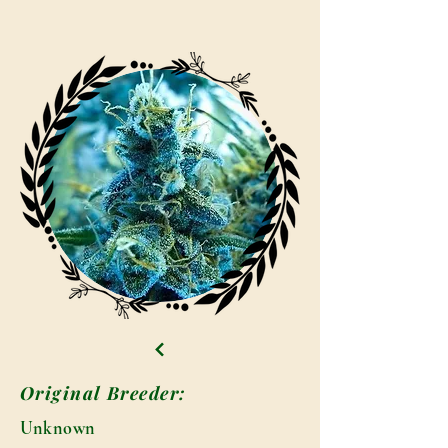
Original Breeder:
Unknown