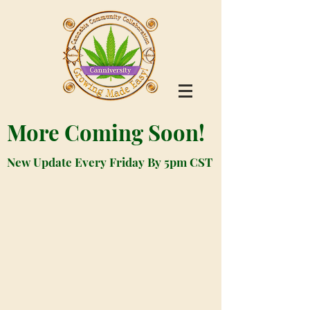
More Coming Soon!
New Update Every Friday By 5pm CST