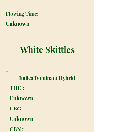
Flowing Time:
Unknown
White Skittles
Indica Dominant Hybrid
THC :
Unknown
CBG :
Unknown
CBN :