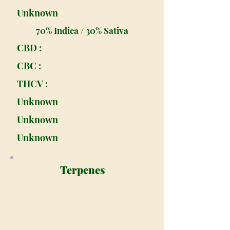
Unknown
70% Indica / 30% Sativa
CBD :
CBC :
THCV :
Unknown
Unknown
Unknown
Terpenes