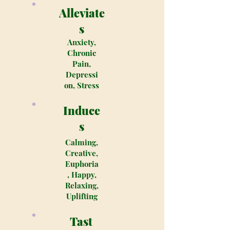
Alleviate
s
Anxiety,
Chronic
Pain,
Depressi
on, Stress
Induce
s
Calming,
Creative,
Euphoria
, Happy,
Relaxing,
Uplifting
Tast