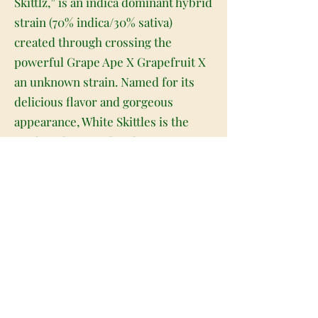
Skittlz,” is an indica dominant hybrid
strain (70% indica/30% sativa)
created through crossing the
powerful Grape Ape X Grapefruit X
an unknown strain. Named for its
delicious flavor and gorgeous
appearance, White Skittles is the
perfect classic indica for any
connoisseur. Much like its name
suggest, White Skittles has beautiful
long and narrow minty green nugs
with bright purple undertones, lots
of thin orange hairs and a super
frosty thick coating of tiny, pink-
tinted white crystal trichomes. As
you pull apart each frosty little