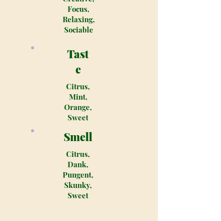
Focus,
Relaxing,
Sociable
Tast
e
Citrus,
Mint,
Orange,
Sweet
Smell
Citrus,
Dank,
Pungent,
Skunky,
Sweet