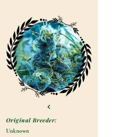
Original Breeder:
Unknown