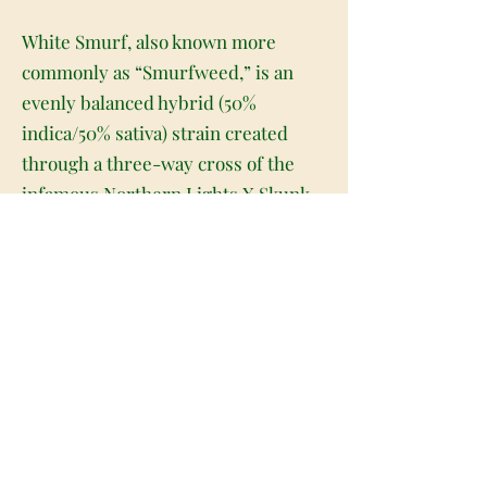
White Smurf, also known more
commonly as “Smurfweed,” is an
evenly balanced hybrid (50%
indica/50% sativa) strain created
through a three-way cross of the
infamous Northern Lights X Skunk
#1 X Sativa Landrace strains. This
bud placed 1st for Overall and
People's Choice at the 2010 High
Times' Cannabis Cup and for good
reason! This bud has a deliciously
classic flavor and relaxing yet
clarifying stoney high that's
powered by a high average THC
level of 20%+! The high hits first