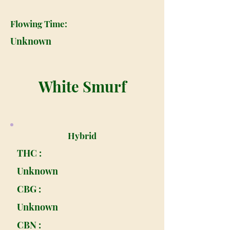
Flowing Time:
Unknown
White Smurf
Hybrid
THC :
Unknown
CBG :
Unknown
CBN :