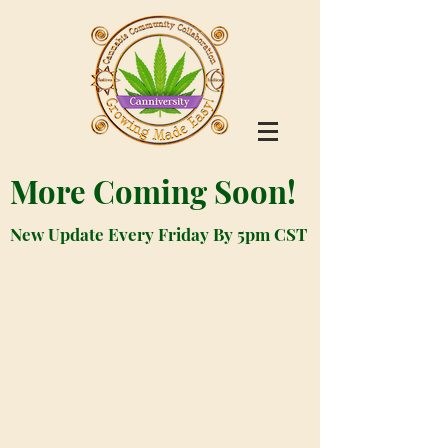
More Coming Soon!
New Update Every Friday By 5pm CST