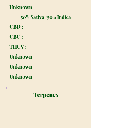
Unknown
50% Sativa /50% Indica
CBD :
CBC :
THCV :
Unknown
Unknown
Unknown
Terpenes