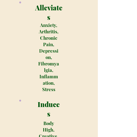
Alleviate
s
Anxiety,
Arthritis,
Chronic
Pain,
Depressi
on,
Fibromya
lgia,
Inflamm
ation,
Stress
Induce
s
Body
High,
Creative,