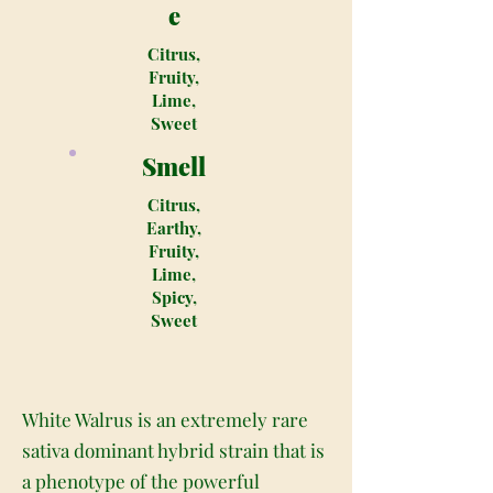
e
Citrus,
Fruity,
Lime,
Sweet
Smell
Citrus,
Earthy,
Fruity,
Lime,
Spicy,
Sweet
White Walrus is an extremely rare
sativa dominant hybrid strain that is
a phenotype of the powerful