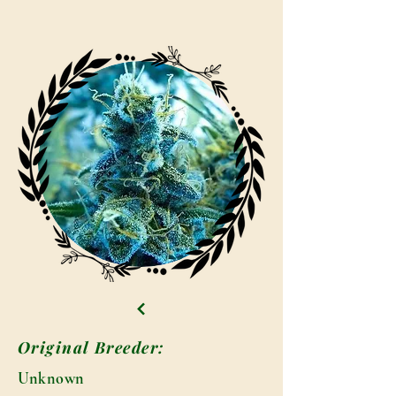
Original Breeder:
Unknown