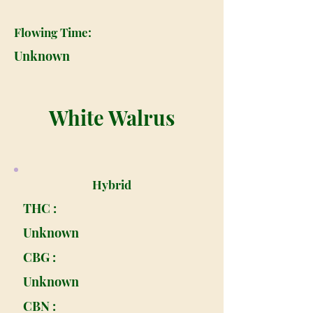
Flowing Time:
Unknown
White Walrus
Hybrid
THC :
Unknown
CBG :
Unknown
CBN :