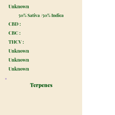
Unknown
50% Sativa /50% Indica
CBD :
CBC :
THCV :
Unknown
Unknown
Unknown
Terpenes