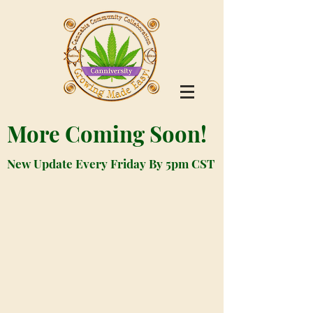
More Coming Soon!
New Update Every Friday By 5pm CST