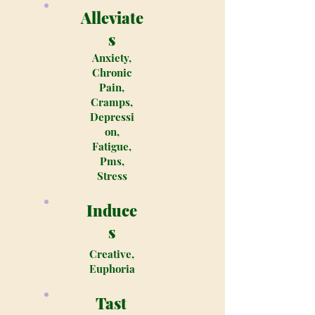
Alleviate
s
Anxiety,
Chronic
Pain,
Cramps,
Depressi
on,
Fatigue,
Pms,
Stress
Induce
s
Creative,
Euphoria
Tast