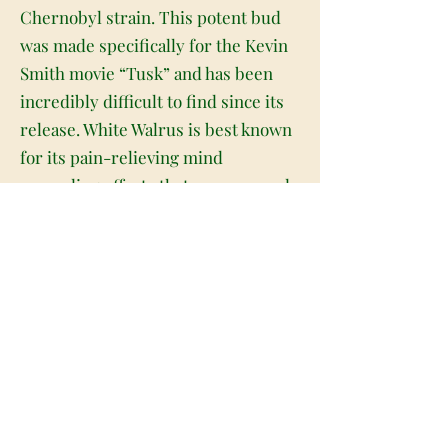
Chernobyl strain. This potent bud
was made specifically for the Kevin
Smith movie “Tusk” and has been
incredibly difficult to find since its
release. White Walrus is best known
for its pain-relieving mind
expanding effects that are powered
by an average CBD level of 4% and a
TCH level that falls between 13-18%
on average. The high starts with an
upbeat creative and deeply
introspective head high that
launches your mind into the clouds
in a hazy distant state. As your mind
soars your body will be anchored to
the world with a warming and