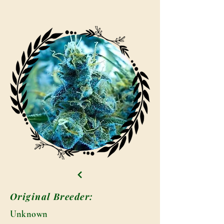
Original Breeder:
Unknown