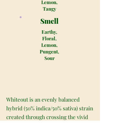
Lemon,
Tangy
Smell
Earthy,
Floral,
Lemon,
Pungent,
Sour
Whiteout is an evenly balanced
hybrid (50% indica/50% sativa) strain
created through crossing the vivid
Super Silver Haze X The White
strains. This bud is one of the