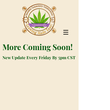
More Coming Soon!
New Update Every Friday By 5pm CST