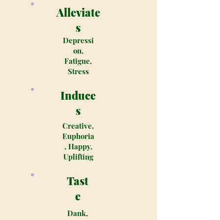
Alleviate
s
Depressi
on,
Fatigue,
Stress
Induce
s
Creative,
Euphoria
, Happy,
Uplifting
Tast
e
Dank,