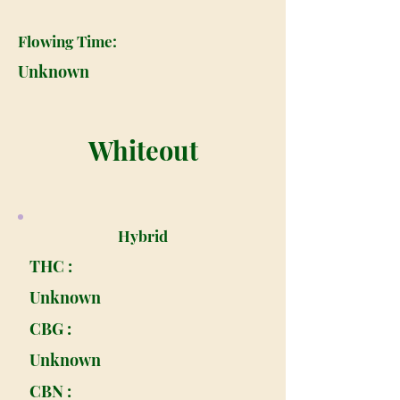
Flowing Time:
Unknown
Whiteout
Hybrid
THC :
Unknown
CBG :
Unknown
CBN :