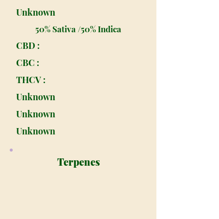
Unknown
50% Sativa /50% Indica
CBD :
CBC :
THCV :
Unknown
Unknown
Unknown
Terpenes