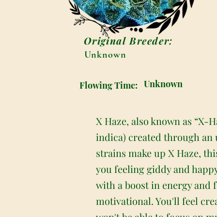
Original Breeder:
Unknown
Unknown
Flowing Time:
X Haze, also known as “X-Ha
indica) created through an
strains make up X Haze, this
you feeling giddy and happy
with a boost in energy and fo
motivational. You'll feel c
won't be able to focus on m