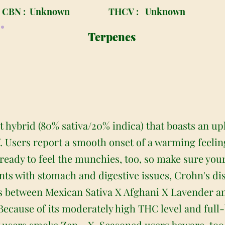
CBN :
Unknown
THCV :
Unknown
Terpenes
 hybrid (80% sativa/20% indica) that boasts an upl
f. Users report a smooth onset of a warming feelin
ready to feel the munchies, too, so make sure your
ients with stomach and digestive issues, Crohn's di
ss between Mexican Sativa X Afghani X Lavender a
ecause of its moderately high THC level and full-bo
sers smoke Zen - X. Seasoned users beware, too –