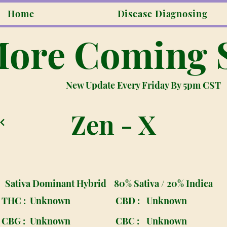
Home
Disease Diagnosing
ore Coming 
New Update Every Friday By 5pm CST
Zen - X
Sativa Dominant Hybrid
80% Sativa / 20% Indica
THC :
Unknown
CBD :
Unknown
CBG :
Unknown
CBC :
Unknown