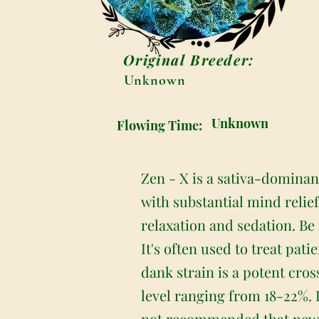
Original Breeder:
Unknown
Unknown
Flowing Time:
Zen - X is a sativa-dominant
with substantial mind relie
relaxation and sedation. Be 
It's often used to treat pat
dank strain is a potent cro
level ranging from 18-22%. B
not recommended that new u