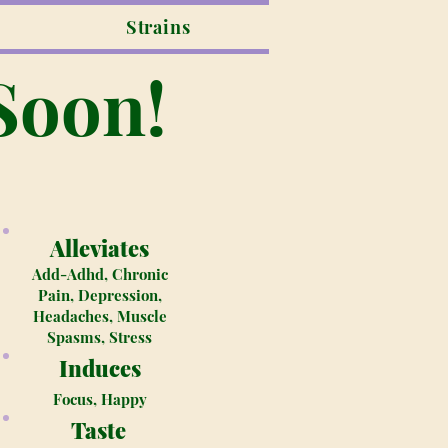
Strains
Soon!
Alleviates
Add-Adhd, Chronic
Pain, Depression,
Headaches, Muscle
Spasms, Stress
Induces
Focus, Happy
Taste