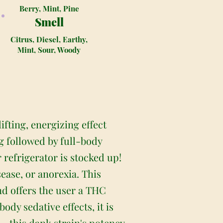
Berry, Mint, Pine
Smell
Citrus, Diesel, Earthy,
Mint, Sour, Woody
ifting, energizing effect
g followed by full-body
 refrigerator is stocked up!
sease, or anorexia. This
nd offers the user a THC
dy sedative effects, it is
 this dank strain's potency